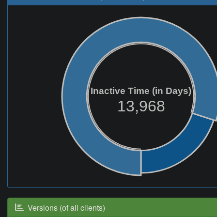
Inactive Time (in Days)
13,968
Versions (of all clients)