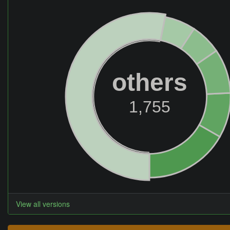
others
1,755
View all versions