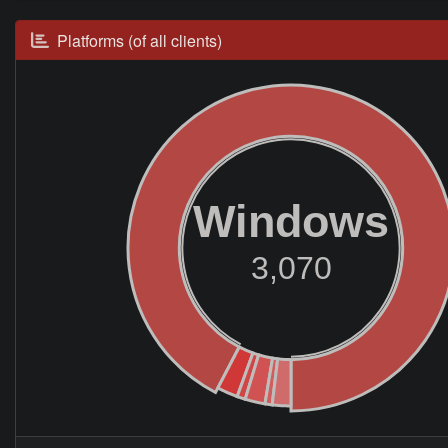
Platforms (of all clients)
Windows
3,070