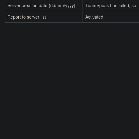
Server creation date (dd/mm/yyyy)
TeamSpeak has failed, so n
Report to server list
Activated