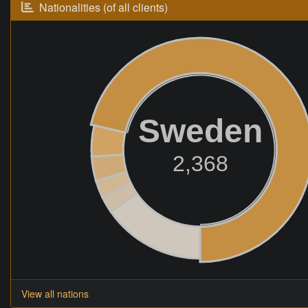
Nationalities (of all clients)
Sweden
2,368
View all nations