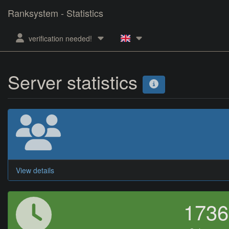
Ranksystem - Statistics
verification needed!
Server statistics
View details
173