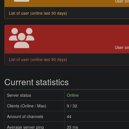
User on
List of user (online last 30 days)
User on
List of user (online last 90 days)
Current statistics
Server status
Online
Clients (Online / Max)
9 / 32
Amount of channels
44
Average server ping
35 ms