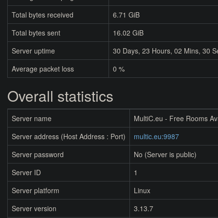
Total bytes received
6.71 GiB
Total bytes sent
16.02 GiB
Server uptime
30
Days,
23
Hours,
02
Mins,
30
S
Average packet loss
0 %
Overall statistics
Server name
MultiC.eu - Free Rooms Av
Server address (Host Address : Port)
multic.eu:9987
Server password
No (Server is public)
Server ID
1
Server platform
Linux
Server version
3.13.7