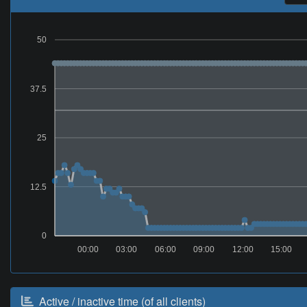
50
37.5
25
12.5
0
00:00
03:00
06:00
09:00
12:00
15:00
Active / inactive time (of all clients)