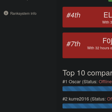
#4th
E
Ranksystem info
With 3
F0j
#7th
With 32 hours o
Top 10 compa
#1 Oscar (Status:
Offline
#2 kurre2016 (Status:
Of