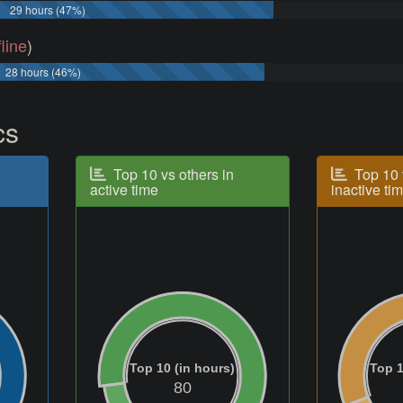
29 hours (47%)
fline
)
28 hours (46%)
cs
Top 10 vs others in
Top 10 
active time
inactive ti
Top 10 (in hours)
Top 1
80