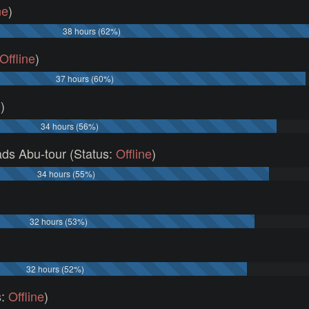
ne
)
38 hours (62%)
Offline
)
37 hours (60%)
e
)
34 hours (56%)
ds Abu-tour (Status:
Offline
)
34 hours (55%)
)
32 hours (53%)
32 hours (52%)
s:
Offline
)