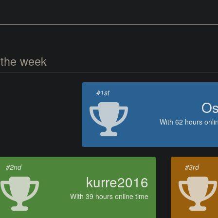
 the week
#1st
Os
With 62 hours onli
#2nd
#3rd
kurre2016
With 39 hours online time