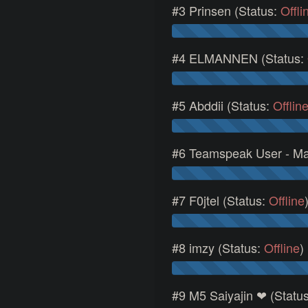
#3 Prinsen (Status:
Offli
#4 ELMANNEN (Status:
#5 Abddii (Status:
Offlin
#6 Teamspeak User - Ma
#7 F0jtel (Status:
Offline
#8 imzy (Status:
Offline
)
#9 M5 Saiyajin ❤ (Statu