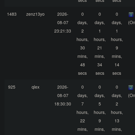
secs
secs
secs
1483
zenz13yo
2026-
0
0
0
08-07
days,
days,
days,
(On
23:21:33
2
1
1
hours,
hours,
hours,
30
21
9
mins,
mins,
mins,
48
34
14
secs
secs
secs
925
qlex
2026-
0
0
0
08-07
days,
days,
days,
(On
18:30:30
7
5
2
hours,
hours,
hours,
22
9
13
mins,
mins,
mins,