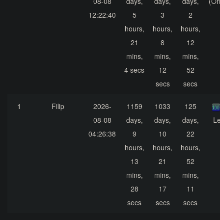
08-08
days,
days,
days,
(On
12:22:40
5
3
2
hours,
hours,
hours,
21
8
12
mins,
mins,
mins,
4 secs
12
52
secs
secs
1
Filip
2026-
1159
1033
125
08-08
days,
days,
days,
Le
04:26:38
9
10
22
hours,
hours,
hours,
13
21
52
mins,
mins,
mins,
28
17
11
secs
secs
secs