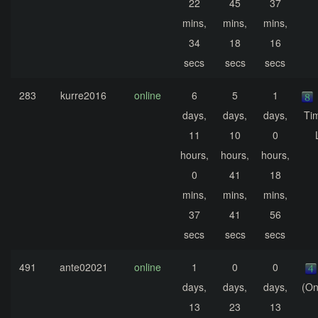
22
45
37
mins,
mins,
mins,
34
18
16
secs
secs
secs
283
kurre2016
online
6
5
1
days,
days,
days,
Ti
11
10
0
hours,
hours,
hours,
0
41
18
mins,
mins,
mins,
37
41
56
secs
secs
secs
491
ante02021
online
1
0
0
days,
days,
days,
(On
13
23
13