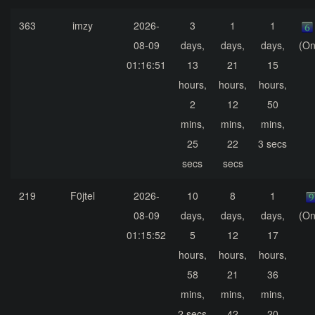
363
imzy
2026-
3
1
1
08-09
days,
days,
days,
(On
01:16:51
13
21
15
hours,
hours,
hours,
2
12
50
mins,
mins,
mins,
25
22
3 secs
secs
secs
219
F0jtel
2026-
10
8
1
08-09
days,
days,
days,
(On
01:15:52
5
12
17
hours,
hours,
hours,
58
21
36
mins,
mins,
mins,
2 secs
42
20