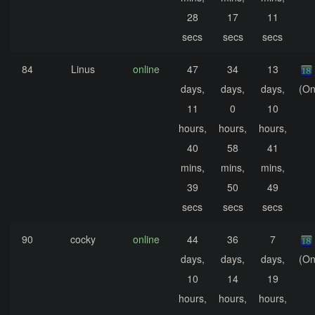
28
17
11
secs
secs
secs
84
Linus
online
47
34
13
days,
days,
days,
(On
11
0
10
hours,
hours,
hours,
40
58
41
mins,
mins,
mins,
39
50
49
secs
secs
secs
90
cocky
online
44
36
7
days,
days,
days,
(On
10
14
19
hours,
hours,
hours,