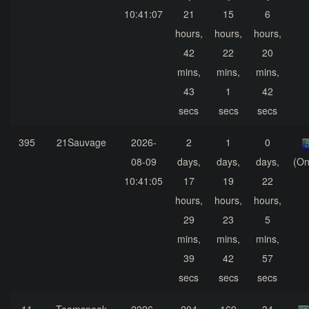
10:41:07
21
15
6
hours,
hours,
hours,
42
22
20
mins,
mins,
mins,
43
1
42
secs
secs
secs
395
21Sauvage
2026-
2
1
0
08-09
days,
days,
days,
(On
10:41:05
17
19
22
hours,
hours,
hours,
29
23
5
mins,
mins,
mins,
39
42
57
secs
secs
secs