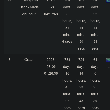
11
Teamspeak
2026-
204
169
34
User - Mads
08-09
days,
days,
days,
L
Abu-tour
04:17:58
6
7
22
hours,
hours,
hours,
34
45
48
mins,
mins,
mins,
4 secs
30
34
secs
secs
3
Oscar
2026-
788
724
64
08-09
days,
days,
days,
L
01:26:36
16
16
0
hours,
hours,
hours,
45
23
21
mins,
mins,
mins,
27
48
39
secs
secs
secs