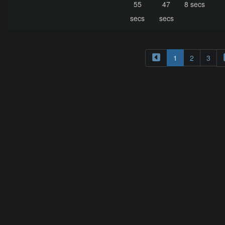
55
47
8 secs
secs
secs
1
2
3