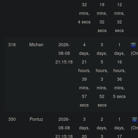
32
19
12
mins,
mins,
mins,
4 secs
32
32
secs
secs
318
Michan
2026-
4
3
1
08-08
days,
days,
days,
(On
21:15:18
21
5
16
hours,
hours,
hours,
39
3
36
mins,
mins,
mins,
57
52
5 secs
secs
secs
350
Pontuz
2026-
3
2
1
08-08
days,
days,
days,
(On
21:15:18
20
3
17