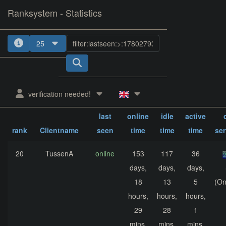
Ranksystem - Statistics
25
1
2
3
verification needed!
sum.
sum.
sum.
last
online
idle
active
rank
Clientname
seen
time
time
time
se
20
TussenA
online
153
117
36
days,
days,
days,
18
13
5
(On
hours,
hours,
hours,
29
28
1
mins,
mins,
mins,