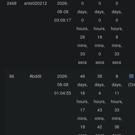
2468
ante020212
2026-
0
0
0
08-08
days,
days,
days,
03:09:17
0
0
0
hours,
hours,
hours,
26
18
8
mins,
mins,
mins,
33
0
33
secs
secs
secs
86
Abddii
2026-
46
38
8
08-08
days,
days,
days,
(On
01:04:55
16
4
11
hours,
hours,
hours,
17
43
33
mins,
mins,
mins,
18
42
36