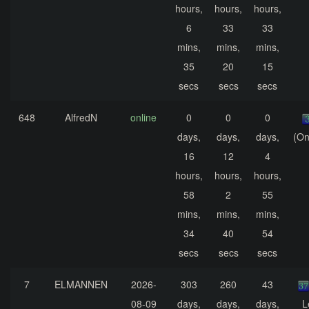
hours,
hours,
hours,
6
33
33
mins,
mins,
mins,
35
20
15
secs
secs
secs
648
AlfredN
online
0
0
0
days,
days,
days,
(On
16
12
4
hours,
hours,
hours,
58
2
55
mins,
mins,
mins,
34
40
54
secs
secs
secs
7
ELMANNEN
2026-
303
260
43
08-09
days,
days,
days,
L