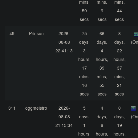
mins,
mins,
mins,
50
6
44
secs
secs
secs
49
Prinsen
2026-
75
66
8
08-08
days,
days,
days,
(On
22:41:13
3
4
22
hours,
hours,
hours,
17
39
37
mins,
mins,
mins,
16
55
21
secs
secs
secs
311
oggmeistro
2026-
5
4
0
08-08
days,
days,
days,
(On
21:15:34
1
6
19
hours,
hours,
hours,