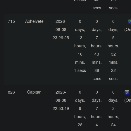
secs
secs
715
Aphelvete
2026-
0
0
0
08-08
days,
days,
days,
(On
23:26:25
13
7
5
hours,
hours,
hours,
16
43
32
mins,
mins,
mins,
1 secs
39
22
secs
secs
826
Capitan
2026-
0
0
0
08-08
days,
days,
days,
(On
22:53:49
9
7
2
hours,
hours,
hours,
28
4
24