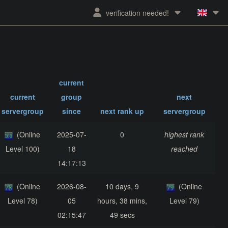
verification needed!
current
current
group
next
servergroup
since
next rank up
servergroup
(Online
2025-07-
0
highest rank
Level 100)
18
reached
14:17:13
(Online
2026-08-
10 days, 9
(Online
Level 78)
05
hours, 38 mins,
Level 79)
02:15:47
49 secs