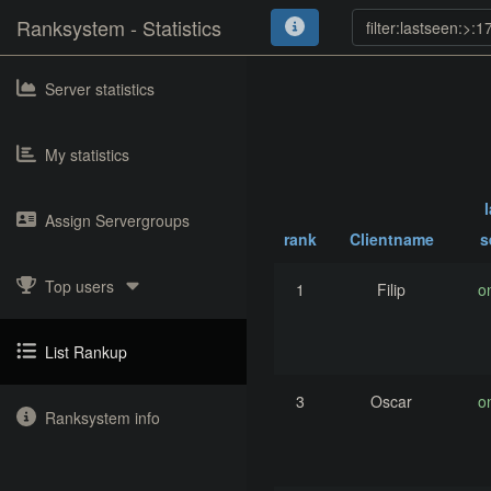
Ranksystem - Statistics
Server statistics
My statistics
Assign Servergroups
rank
Clientname
s
Top users
1
Filip
o
List Rankup
3
Oscar
o
Ranksystem info