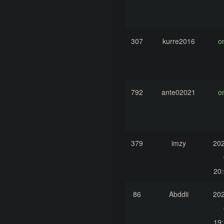
307
kurre2016
o
792
ante02021
o
379
imzy
202
20:
86
Abddii
202
19: