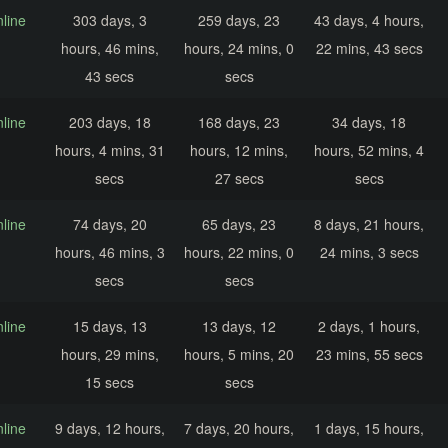
nline
303 days, 3
259 days, 23
43 days, 4 hours,
hours, 46 mins,
hours, 24 mins, 0
22 mins, 43 secs
43 secs
secs
nline
203 days, 18
168 days, 23
34 days, 18
hours, 4 mins, 31
hours, 12 mins,
hours, 52 mins, 4
secs
27 secs
secs
nline
74 days, 20
65 days, 23
8 days, 21 hours,
hours, 46 mins, 3
hours, 22 mins, 0
24 mins, 3 secs
secs
secs
nline
15 days, 13
13 days, 12
2 days, 1 hours,
hours, 29 mins,
hours, 5 mins, 20
23 mins, 55 secs
15 secs
secs
nline
9 days, 12 hours,
7 days, 20 hours,
1 days, 15 hours,