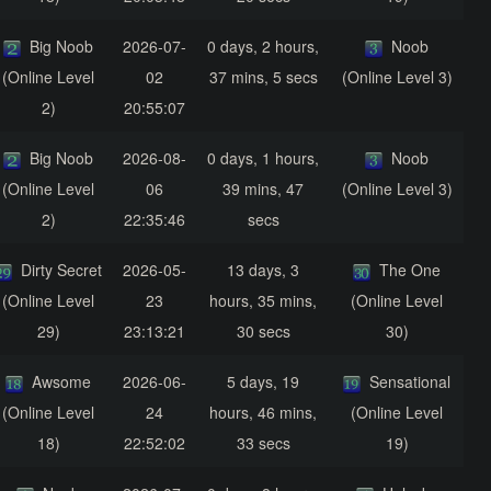
Big Noob
2026-07-
0 days, 2 hours,
Noob
(Online Level
02
37 mins, 5 secs
(Online Level 3)
2)
20:55:07
Big Noob
2026-08-
0 days, 1 hours,
Noob
(Online Level
06
39 mins, 47
(Online Level 3)
2)
22:35:46
secs
Dirty Secret
2026-05-
13 days, 3
The One
(Online Level
23
hours, 35 mins,
(Online Level
29)
23:13:21
30 secs
30)
Awsome
2026-06-
5 days, 19
Sensational
(Online Level
24
hours, 46 mins,
(Online Level
18)
22:52:02
33 secs
19)