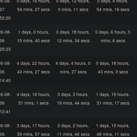
6-08-
0 days, 16 hours,
0 days, 12 hours,
0 days, 4 hours,
07
54 mins, 27 secs
0 mins, 11 secs
54 mins, 16 secs
52:20
6-08-
1 days, 0 hours,
0 days, 18 hours,
0 days, 6 hours, 3
06
15 mins, 40 secs
12 mins, 34 secs
mins, 6 secs
25:23
6-08-
4 days, 22 hours,
4 days, 4 hours, 0
0 days, 18 hours,
06
43 mins, 27 secs
mins, 27 secs
43 mins, 0 secs
14:40
6-08-
4 days, 18 hours,
3 days, 3 hours,
1 days, 15 hours,
06
51 mins, 1 secs
19 mins, 44 secs
31 mins, 17 secs
12:41
6-08-
3 days, 17 hours,
2 days, 2 hours,
1 days, 15 hours,
06
59 mins, 57 secs
11 mins, 46 secs
48 mins, 11 secs