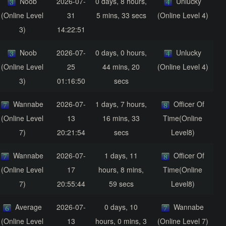
Noob
2026-07-
0 days, 8 hours,
Unlucky
(Online Level
31
5 mins, 33 secs
(Online Level 4)
3)
14:22:51
Noob
2026-07-
0 days, 0 hours,
Unlucky
(Online Level
25
44 mins, 20
(Online Level 4)
3)
01:16:50
secs
Wannabe
2026-07-
1 days, 7 hours,
Officer Of
(Online Level
13
16 mins, 33
Time(Online
7)
20:21:54
secs
Level8)
Wannabe
2026-07-
1 days, 11
Officer Of
(Online Level
17
hours, 8 mins,
Time(Online
7)
20:55:44
59 secs
Level8)
Average
2026-07-
0 days, 10
Wannabe
(Online Level
13
hours, 0 mins, 3
(Online Level 7)