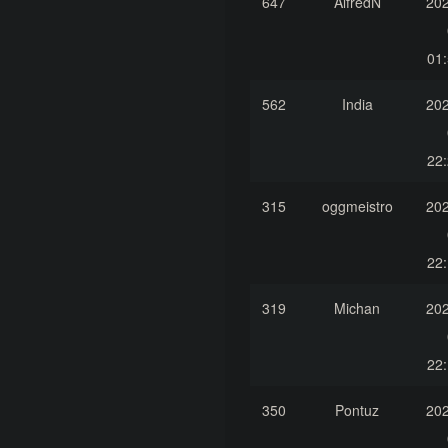
647
AlfredN
202
01:
562
India
202
22:
315
oggmeistro
202
22:
319
Michan
202
22:
350
Pontuz
202