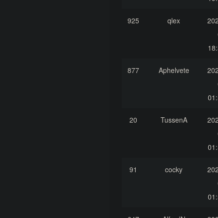
925
qlex
202
18:
877
Aphelvete
202
01:
20
TussenA
202
01:
91
cocky
202
01: