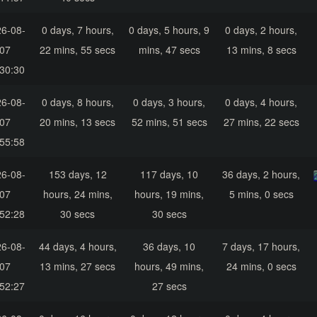
6-08-
0 days, 7 hours,
0 days, 5 hours, 9
0 days, 2 hours,
07
22 mins, 55 secs
mins, 47 secs
13 mins, 8 secs
30:30
6-08-
0 days, 8 hours,
0 days, 3 hours,
0 days, 4 hours,
07
20 mins, 13 secs
52 mins, 51 secs
27 mins, 22 secs
55:58
6-08-
153 days, 12
117 days, 10
36 days, 2 hours,
07
hours, 24 mins,
hours, 19 mins,
5 mins, 0 secs
52:28
30 secs
30 secs
6-08-
44 days, 4 hours,
36 days, 10
7 days, 17 hours,
07
13 mins, 27 secs
hours, 49 mins,
24 mins, 0 secs
52:27
27 secs