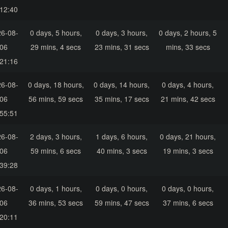
12:40
6-08-
0 days, 5 hours,
0 days, 3 hours,
0 days, 2 hours, 5
06
29 mins, 4 secs
23 mins, 31 secs
mins, 33 secs
21:16
6-08-
0 days, 18 hours,
0 days, 14 hours,
0 days, 4 hours,
06
56 mins, 59 secs
35 mins, 17 secs
21 mins, 42 secs
55:51
6-08-
2 days, 3 hours,
1 days, 6 hours,
0 days, 21 hours,
06
59 mins, 6 secs
40 mins, 3 secs
19 mins, 3 secs
39:28
6-08-
0 days, 1 hours,
0 days, 0 hours,
0 days, 0 hours,
06
36 mins, 53 secs
59 mins, 47 secs
37 mins, 6 secs
20:11