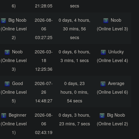
6)
21:28:05
secs
Big Noob
2026-08-
0 days, 4 hours,
Noob
(Online Level
06
30 mins, 56
(Online Level 3)
2)
03:27:25
secs
Noob
2026-03-
0 days, 6 hours,
Unlucky
(Online Level
18
3 mins, 1 secs
(Online Level 4)
3)
12:25:36
Good
2026-07-
0 days, 23
Average
(Online Level
26
hours, 0 mins,
(Online Level 6)
5)
14:48:27
54 secs
Beginner
2026-08-
0 days, 3 hours,
Big Noob
(Online Level
06
23 mins, 7 secs
(Online Level 2)
1)
02:43:19