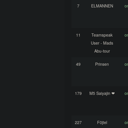
7
ELMANNEN
o
11
Teamspeak
o
User - Mads
Abu-tour
49
Prinsen
o
179
M5 Saiyajin ❤
o
227
F0jtel
o