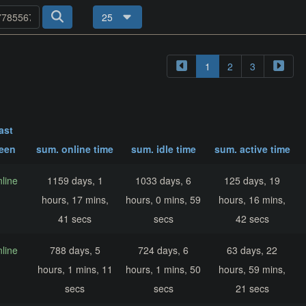
25
1
2
3
last
een
sum. online time
sum. idle time
sum. active time
nline
1159 days, 1
1033 days, 6
125 days, 19
hours, 17 mins,
hours, 0 mins, 59
hours, 16 mins,
41 secs
secs
42 secs
nline
788 days, 5
724 days, 6
63 days, 22
hours, 1 mins, 11
hours, 1 mins, 50
hours, 59 mins,
secs
secs
21 secs