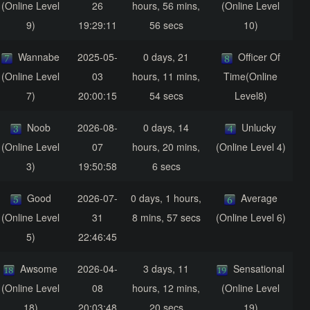
(Online Level
26
hours, 56 mins,
(Online Level
9)
19:29:11
56 secs
10)
Wannabe
2025-05-
0 days, 21
Officer Of
(Online Level
03
hours, 11 mins,
Time(Online
7)
20:00:15
54 secs
Level8)
Noob
2026-08-
0 days, 14
Unlucky
(Online Level
07
hours, 20 mins,
(Online Level 4)
3)
19:50:58
6 secs
Good
2026-07-
0 days, 1 hours,
Average
(Online Level
31
8 mins, 57 secs
(Online Level 6)
5)
22:46:45
Awsome
2026-04-
3 days, 11
Sensational
(Online Level
08
hours, 12 mins,
(Online Level
18)
20:03:48
20 secs
19)