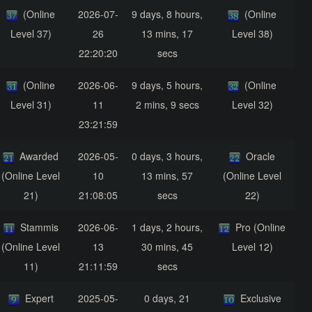
(Online
2026-07-
9 days, 8 hours,
(Online
Level 37)
26
13 mins, 17
Level 38)
22:20:20
secs
(Online
2026-06-
9 days, 5 hours,
(Online
Level 31)
11
2 mins, 9 secs
Level 32)
23:21:59
Awarded
2026-05-
0 days, 3 hours,
Oracle
(Online Level
10
13 mins, 57
(Online Level
21)
21:08:05
secs
22)
Stammis
2026-06-
1 days, 2 hours,
Pro (Online
(Online Level
13
30 mins, 45
Level 12)
11)
21:11:59
secs
Expert
2025-05-
0 days, 21
Exclusive