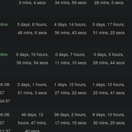
3 mins, 4 secs
34 mins, 59 secs
28 mins, 5 secs
nline
5 days, 8 hours,
4 days, 14 hours,
0 days, 17 hours,
48 mins, 6 secs
56 mins, 43 secs
51 mins, 23 secs
nline
0 days, 10 hours,
0 days, 7 hours,
0 days, 3 hours,
39 mins, 54 secs
11 mins, 10 secs
28 mins, 44 secs
6-08-
3 days, 1 hours,
1 days, 15 hours,
1 days, 10 hours,
07
51 mins, 3 secs
27 mins, 22 secs
23 mins, 41 secs
04:57
6-08-
46 days, 12
38 days, 2 hours,
8 days, 10 hours,
07
hours, 47 mins,
17 mins, 15 secs
30 mins, 25 secs
11:37
40 secs