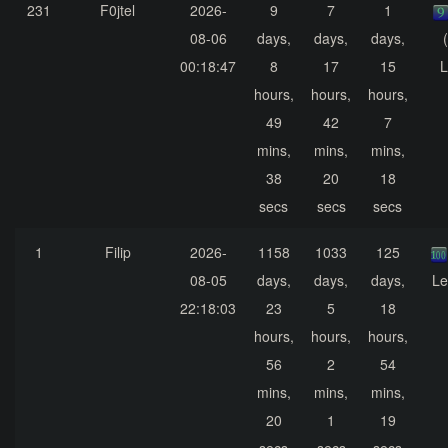
231
F0jtel
2026-
9
7
1
08-06
days,
days,
days,
00:18:47
8
17
15
L
hours,
hours,
hours,
49
42
7
mins,
mins,
mins,
38
20
18
secs
secs
secs
1
Filip
2026-
1158
1033
125
08-05
days,
days,
days,
Le
22:18:03
23
5
18
hours,
hours,
hours,
56
2
54
mins,
mins,
mins,
20
1
19