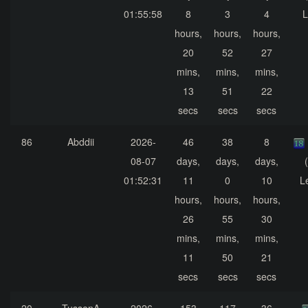
01:55:58
8
3
4
L
hours,
hours,
hours,
20
52
27
mins,
mins,
mins,
13
51
22
secs
secs
secs
86
Abddii
2026-
46
38
8
08-07
days,
days,
days,
01:52:31
11
0
10
L
hours,
hours,
hours,
26
55
30
mins,
mins,
mins,
11
50
21
secs
secs
secs