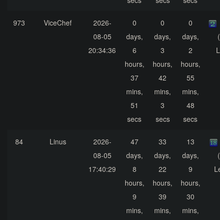
secs
secs
secs
973
ViceChef
2026-
0
0
0
08-05
days,
days,
days,
20:34:36
6
3
2
L
hours,
hours,
hours,
37
42
55
mins,
mins,
mins,
51
3
48
secs
secs
secs
84
Linus
2026-
47
33
13
08-05
days,
days,
days,
17:40:29
8
22
9
L
hours,
hours,
hours,
9
39
30
mins,
mins,
mins,