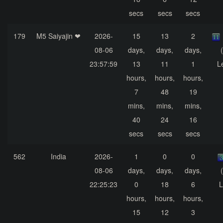
secs
secs
secs
179
M5 Saiyajin ❤
2026-
15
13
2
08-06
days,
days,
days,
23:57:59
13
11
1
L
hours,
hours,
hours,
7
48
19
mins,
mins,
mins,
40
24
16
secs
secs
secs
562
India
2026-
1
0
0
08-06
days,
days,
days,
22:25:23
0
18
6
L
hours,
hours,
hours,
15
12
3