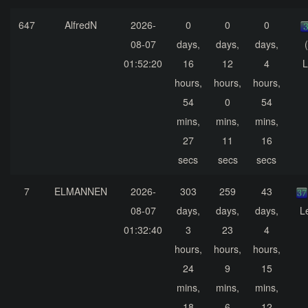
647
AlfredN
2026-
0
0
0
08-07
days,
days,
days,
01:52:20
16
12
4
L
hours,
hours,
hours,
54
0
54
mins,
mins,
mins,
27
11
16
secs
secs
secs
7
ELMANNEN
2026-
303
259
43
08-07
days,
days,
days,
L
01:32:40
3
23
4
hours,
hours,
hours,
24
9
15
mins,
mins,
mins,
18
6
12