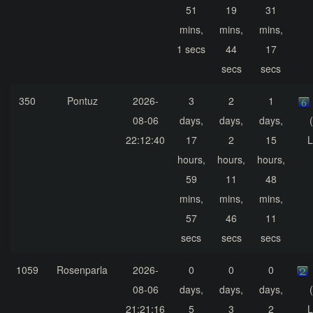
51
19
31
mins,
mins,
mins,
1 secs
44
17
secs
secs
350
Pontuz
2026-
3
2
1
08-06
days,
days,
days,
22:12:40
17
2
15
L
hours,
hours,
hours,
59
11
48
mins,
mins,
mins,
57
46
11
secs
secs
secs
1059
Rosenparla
2026-
0
0
0
08-06
days,
days,
days,
21:21:16
5
3
2
L