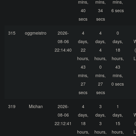
mins,
mins,
mins,
40
34
6 secs
secs
secs
315
oggmeistro
2026-
4
4
0
08-06
days,
days,
days,
22:14:40
22
4
18
hours,
hours,
hours,
L
43
0
43
mins,
mins,
mins,
27
27
0 secs
secs
secs
319
Michan
2026-
4
3
1
08-06
days,
days,
days,
22:12:41
18
3
15
hours,
hours,
hours,
L