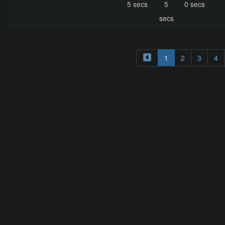
5 secs
5
0 secs
secs
1
2
3
4