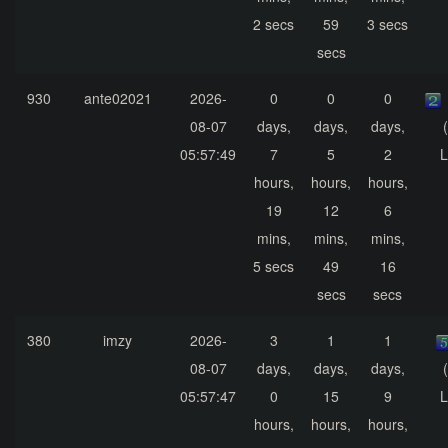
2 secs
59
3 secs
secs
930
ante02021
2026-
0
0
0
08-07
days,
days,
days,
05:57:49
7
5
2
L
hours,
hours,
hours,
19
12
6
mins,
mins,
mins,
5 secs
49
16
secs
secs
380
imzy
2026-
3
1
1
08-07
days,
days,
days,
05:57:47
0
15
9
L
hours,
hours,
hours,