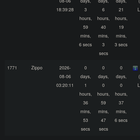
08-06
days,
days,
days,
18:39:28
3
6
21
L
hours,
hours,
hours,
59
40
19
mins,
mins,
mins,
6 secs
3
3 secs
secs
1771
Zippo
2026-
0
0
0
08-06
days,
days,
days,
03:20:11
1
0
0
L
hours,
hours,
hours,
36
59
37
mins,
mins,
mins,
53
47
6 secs
secs
secs