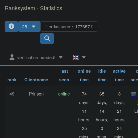
Ranksystem - Statistics
25
1
2
3
4
verification needed!
sum.
sum.
sum.
last
online
idle
active
c
rank
Clientname
seen
time
time
time
ser
49
Prinsen
online
74
65
8
days,
days,
days,
11
14
21
L
hours,
hours,
hours,
25
0
24
mins,
mins,
mins,