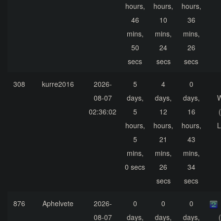
hours,
hours,
hours,
46
10
36
mins,
mins,
mins,
50
24
26
secs
secs
secs
308
kurre2016
2026-
5
4
0
08-07
days,
days,
days,
02:36:02
5
12
16
hours,
hours,
hours,
L
5
21
43
mins,
mins,
mins,
0 secs
26
34
secs
secs
876
Aphelvete
2026-
0
0
0
08-07
days,
days,
days,