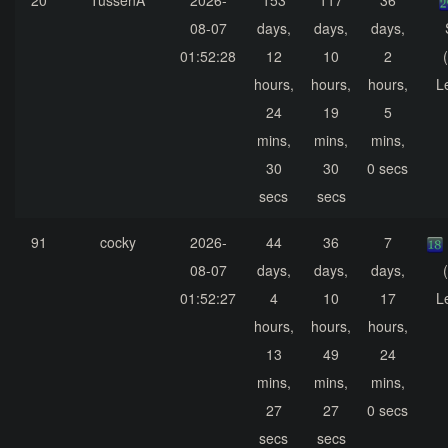
20
TussenA
2026-
153
117
36
08-07
days,
days,
days,
01:52:28
12
10
2
hours,
hours,
hours,
L
24
19
5
mins,
mins,
mins,
30
30
0 secs
secs
secs
91
cocky
2026-
44
36
7
08-07
days,
days,
days,
01:52:27
4
10
17
L
hours,
hours,
hours,
13
49
24
mins,
mins,
mins,
27
27
0 secs
secs
secs