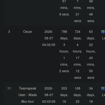
57
7
49
mins,
mins,
mins,
9 secs
21
48
secs
secs
3
Oscar
2026-
788
724
63
08-07
days,
days,
days,
L
04:32:05
3
4
22
hours,
hours,
hours,
1
17
43
mins,
mins,
mins,
2 secs
12
50
secs
secs
11
Teamspeak
2026-
203
168
34
User - Mads
08-07
days,
days,
days,
L
Abu-tour
02:43:09
16
22
18