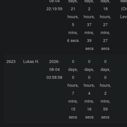
08-04
days,
days,
days,
Wa
22:19:59
21
2
18
(On
hours,
hours,
hours,
Lev
5
37
27
mins,
mins,
mins,
6 secs
39
27
secs
secs
2623
Lukas H.
2026-
0
0
0
08-04
days,
days,
days,
03:58:58
0
0
0
hours,
hours,
hours,
7
4
2
mins,
mins,
mins,
15
16
59
secs
secs
secs