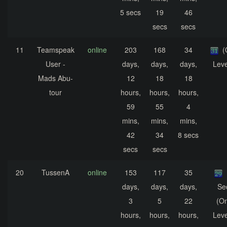
5 secs
19
46
secs
secs
11
Teamspeak
online
203
168
34
(
User -
days,
days,
days,
Leve
Mads Abu-
12
18
18
tour
hours,
hours,
hours,
59
55
4
mins,
mins,
mins,
42
34
8 secs
secs
secs
20
TussenA
online
153
117
35
days,
days,
days,
Se
3
5
22
(On
hours,
hours,
hours,
Leve