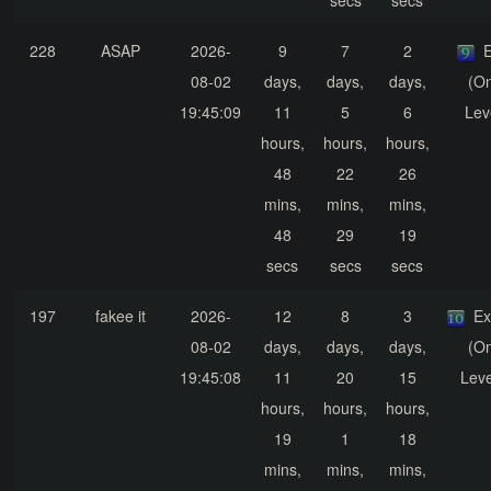
secs
secs
228
ASAP
2026-
9
7
2
E
08-02
days,
days,
days,
(On
19:45:09
11
5
6
Lev
hours,
hours,
hours,
48
22
26
mins,
mins,
mins,
48
29
19
secs
secs
secs
197
fakee it
2026-
12
8
3
Ex
08-02
days,
days,
days,
(On
19:45:08
11
20
15
Leve
hours,
hours,
hours,
19
1
18
mins,
mins,
mins,