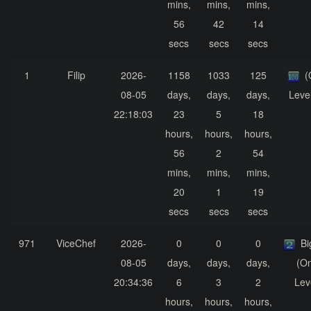
mins,
mins,
mins,
56
42
14
secs
secs
secs
1
Filip
2026-
1158
1033
125
(
08-05
days,
days,
days,
Leve
22:18:03
23
5
18
hours,
hours,
hours,
56
2
54
mins,
mins,
mins,
20
1
19
secs
secs
secs
971
ViceChef
2026-
0
0
0
Bi
08-05
days,
days,
days,
(On
20:34:36
6
3
2
Lev
hours,
hours,
hours,