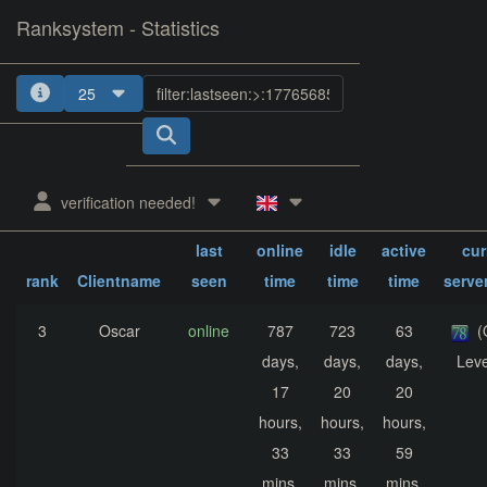
Ranksystem - Statistics
25
1
2
3
4
verification needed!
sum.
sum.
sum.
last
online
idle
active
cur
rank
Clientname
seen
time
time
time
serve
3
Oscar
online
787
723
63
(
days,
days,
days,
Leve
17
20
20
hours,
hours,
hours,
33
33
59
mins,
mins,
mins,