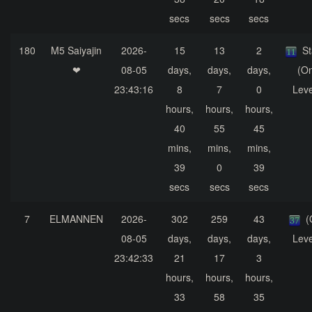
secs
secs
secs
180
M5 Saiyajin
2026-
15
13
2
S
❤
08-05
days,
days,
days,
(On
23:43:16
8
7
0
Leve
hours,
hours,
hours,
40
55
45
mins,
mins,
mins,
39
0
39
secs
secs
secs
7
ELMANNEN
2026-
302
259
43
(
08-05
days,
days,
days,
Leve
23:42:33
21
17
3
hours,
hours,
hours,
33
58
35