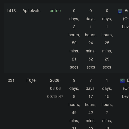
1413
Aphelvete
online
0
0
0
Be
days,
days,
days,
(On
2
1
1
Lev
hours,
hours,
hours,
50
24
25
mins,
mins,
mins,
21
52
29
secs
secs
secs
231
F0jtel
2026-
9
7
1
E
08-06
days,
days,
days,
(On
00:18:47
8
17
15
Lev
hours,
hours,
hours,
49
42
7
mins,
mins,
mins,
38
20
18