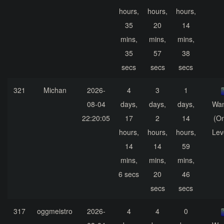
hours,
hours,
hours,
35
20
14
mins,
mins,
mins,
35
57
38
secs
secs
secs
321
Michan
2026-
4
3
1
08-04
days,
days,
days,
Wa
22:20:05
17
2
14
(On
hours,
hours,
hours,
Lev
14
14
59
mins,
mins,
mins,
6 secs
20
46
secs
secs
317
oggmeistro
2026-
4
4
0