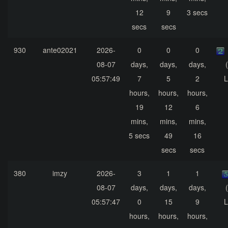
12
9
3 secs
secs
secs
930
ante02021
2026-
0
0
0
08-07
days,
days,
days,
05:57:49
7
5
2
L
hours,
hours,
hours,
19
12
6
mins,
mins,
mins,
5 secs
49
16
secs
secs
380
imzy
2026-
3
1
1
08-07
days,
days,
days,
05:57:47
0
15
9
L
hours,
hours,
hours,