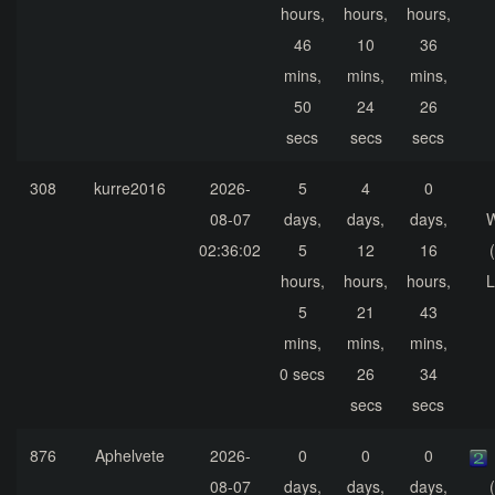
hours,
hours,
hours,
46
10
36
mins,
mins,
mins,
50
24
26
secs
secs
secs
308
kurre2016
2026-
5
4
0
08-07
days,
days,
days,
02:36:02
5
12
16
hours,
hours,
hours,
L
5
21
43
mins,
mins,
mins,
0 secs
26
34
secs
secs
876
Aphelvete
2026-
0
0
0
08-07
days,
days,
days,