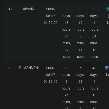
647
AlfredN
2026-
0
0
0
08-07
days,
days,
days,
01:52:20
16
12
4
L
hours,
hours,
hours,
54
0
54
mins,
mins,
mins,
27
11
16
secs
secs
secs
7
ELMANNEN
2026-
303
259
43
08-07
days,
days,
days,
L
01:32:40
3
23
4
hours,
hours,
hours,
24
9
15
mins,
mins,
mins,
18
6
12