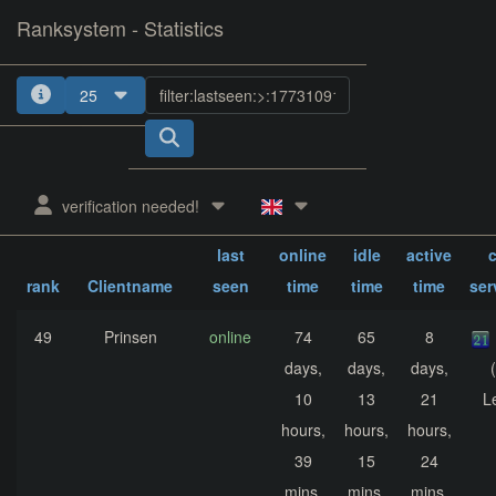
Ranksystem - Statistics
25
1
2
3
4
verification needed!
sum.
sum.
sum.
last
online
idle
active
c
rank
Clientname
seen
time
time
time
ser
49
Prinsen
online
74
65
8
days,
days,
days,
10
13
21
L
hours,
hours,
hours,
39
15
24
mins,
mins,
mins,