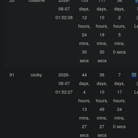
20
TussenA
2026-
153
117
36
08-07
days,
days,
days,
01:52:28
12
10
2
hours,
hours,
hours,
L
24
19
5
mins,
mins,
mins,
30
30
0 secs
secs
secs
91
cocky
2026-
44
36
7
08-07
days,
days,
days,
01:52:27
4
10
17
L
hours,
hours,
hours,
13
49
24
mins,
mins,
mins,
27
27
0 secs
secs
secs