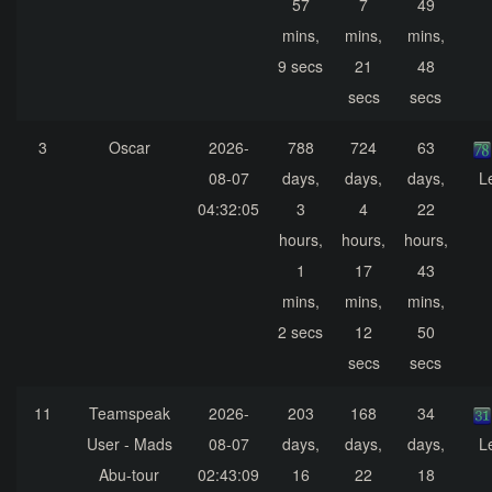
57
7
49
mins,
mins,
mins,
9 secs
21
48
secs
secs
3
Oscar
2026-
788
724
63
08-07
days,
days,
days,
L
04:32:05
3
4
22
hours,
hours,
hours,
1
17
43
mins,
mins,
mins,
2 secs
12
50
secs
secs
11
Teamspeak
2026-
203
168
34
User - Mads
08-07
days,
days,
days,
L
Abu-tour
02:43:09
16
22
18