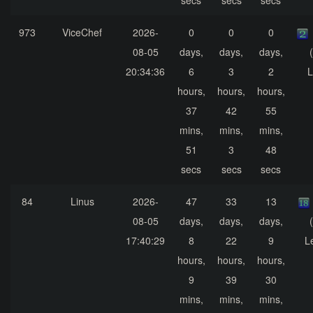
secs
secs
secs
973
ViceChef
2026-
0
0
0
08-05
days,
days,
days,
20:34:36
6
3
2
L
hours,
hours,
hours,
37
42
55
mins,
mins,
mins,
51
3
48
secs
secs
secs
84
Linus
2026-
47
33
13
08-05
days,
days,
days,
17:40:29
8
22
9
L
hours,
hours,
hours,
9
39
30
mins,
mins,
mins,