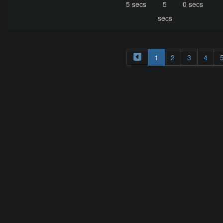
5 secs
5
0 secs
secs
1
2
3
4