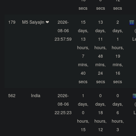
secs
secs
secs
179
M5 Saiyajin ❤
2026-
15
13
2
08-06
days,
days,
days,
23:57:59
13
11
1
L
hours,
hours,
hours,
7
48
19
mins,
mins,
mins,
40
24
16
secs
secs
secs
562
India
2026-
1
0
0
08-06
days,
days,
days,
22:25:23
0
18
6
L
hours,
hours,
hours,
15
12
3