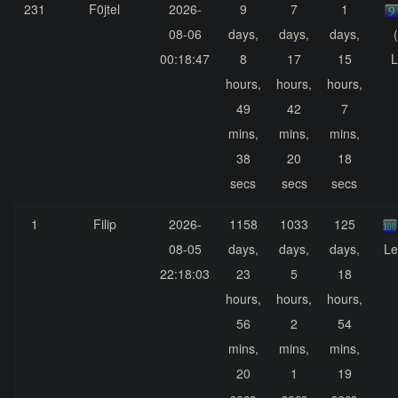
231
F0jtel
2026-
9
7
1
08-06
days,
days,
days,
00:18:47
8
17
15
L
hours,
hours,
hours,
49
42
7
mins,
mins,
mins,
38
20
18
secs
secs
secs
1
Filip
2026-
1158
1033
125
08-05
days,
days,
days,
Le
22:18:03
23
5
18
hours,
hours,
hours,
56
2
54
mins,
mins,
mins,
20
1
19