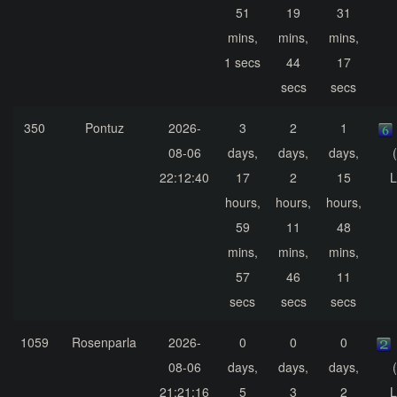
51
19
31
mins,
mins,
mins,
1 secs
44
17
secs
secs
350
Pontuz
2026-
3
2
1
08-06
days,
days,
days,
22:12:40
17
2
15
L
hours,
hours,
hours,
59
11
48
mins,
mins,
mins,
57
46
11
secs
secs
secs
1059
Rosenparla
2026-
0
0
0
08-06
days,
days,
days,
21:21:16
5
3
2
L