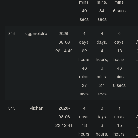
mins,
mins,
mins,
40
34
6 secs
secs
secs
315
oggmeistro
2026-
4
4
0
08-06
days,
days,
days,
22:14:40
22
4
18
hours,
hours,
hours,
L
43
0
43
mins,
mins,
mins,
27
27
0 secs
secs
secs
319
Michan
2026-
4
3
1
08-06
days,
days,
days,
22:12:41
18
3
15
hours,
hours,
hours,
L