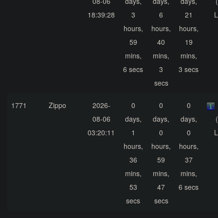
08-06
days,
days,
days,
18:39:28
3
6
21
L
hours,
hours,
hours,
59
40
19
mins,
mins,
mins,
6 secs
3
3 secs
secs
1771
Zippo
2026-
0
0
0
08-06
days,
days,
days,
03:20:11
1
0
0
L
hours,
hours,
hours,
36
59
37
mins,
mins,
mins,
53
47
6 secs
secs
secs