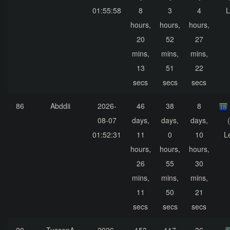
01:55:58
8
3
4
L
hours,
hours,
hours,
20
52
27
mins,
mins,
mins,
13
51
22
secs
secs
secs
86
Abddii
2026-
46
38
8
08-07
days,
days,
days,
01:52:31
11
0
10
L
hours,
hours,
hours,
26
55
30
mins,
mins,
mins,
11
50
21
secs
secs
secs