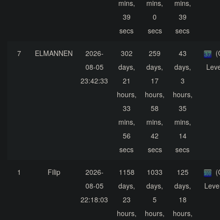
mins,
mins,
mins,
39
0
39
secs
secs
secs
7
ELMANNEN
2026-
302
259
43
(
08-05
days,
days,
days,
Leve
23:42:33
21
17
3
hours,
hours,
hours,
33
58
35
mins,
mins,
mins,
56
42
14
secs
secs
secs
1
Filip
2026-
1158
1033
125
(
08-05
days,
days,
days,
Leve
22:18:03
23
5
18
hours,
hours,
hours,