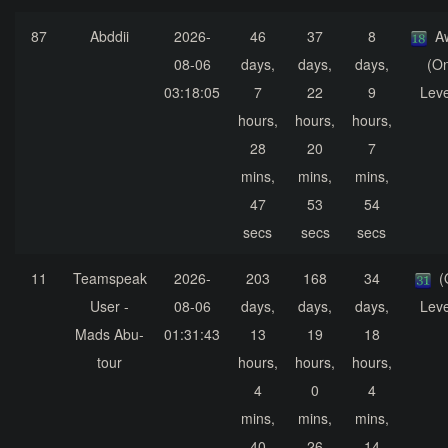
87
Abddii
2026-
46
37
8
A
08-06
days,
days,
days,
(On
03:18:05
7
22
9
Leve
hours,
hours,
hours,
28
20
7
mins,
mins,
mins,
47
53
54
secs
secs
secs
11
Teamspeak
2026-
203
168
34
(
User -
08-06
days,
days,
days,
Leve
Mads Abu-
01:31:43
13
19
18
tour
hours,
hours,
hours,
4
0
4
mins,
mins,
mins,
40
26
14