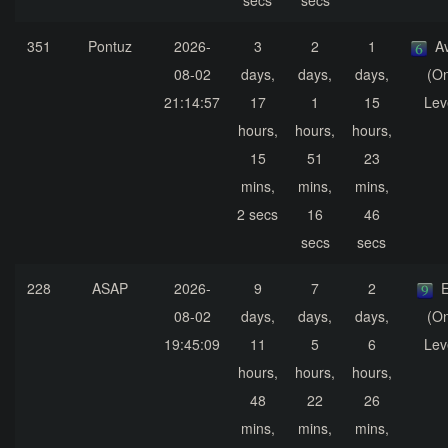
secs
secs
351
Pontuz
2026-
3
2
1
A
08-02
days,
days,
days,
(On
21:14:57
17
1
15
Lev
hours,
hours,
hours,
15
51
23
mins,
mins,
mins,
2 secs
16
46
secs
secs
228
ASAP
2026-
9
7
2
E
08-02
days,
days,
days,
(On
19:45:09
11
5
6
Lev
hours,
hours,
hours,
48
22
26
mins,
mins,
mins,