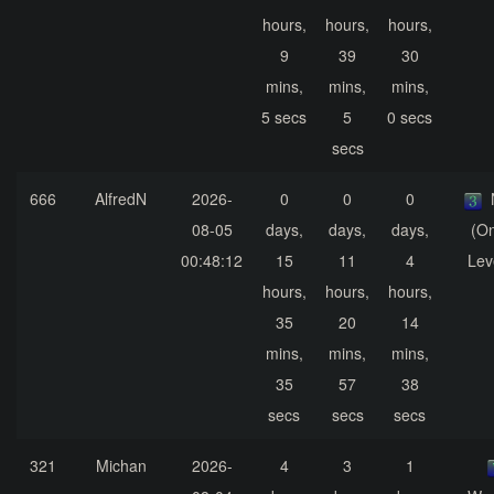
hours,
hours,
hours,
9
39
30
mins,
mins,
mins,
5 secs
5
0 secs
secs
666
AlfredN
2026-
0
0
0
08-05
days,
days,
days,
(On
00:48:12
15
11
4
Lev
hours,
hours,
hours,
35
20
14
mins,
mins,
mins,
35
57
38
secs
secs
secs
321
Michan
2026-
4
3
1