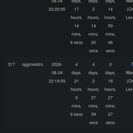
08-04
days,
days,
days,
Wa
22:20:05
17
2
14
(On
hours,
hours,
hours,
Lev
14
14
59
mins,
mins,
mins,
6 secs
20
46
secs
secs
317
oggmeistro
2026-
4
4
0
08-04
days,
days,
days,
Wa
22:19:59
21
2
18
(On
hours,
hours,
hours,
Lev
5
37
27
mins,
mins,
mins,
6 secs
39
27
secs
secs