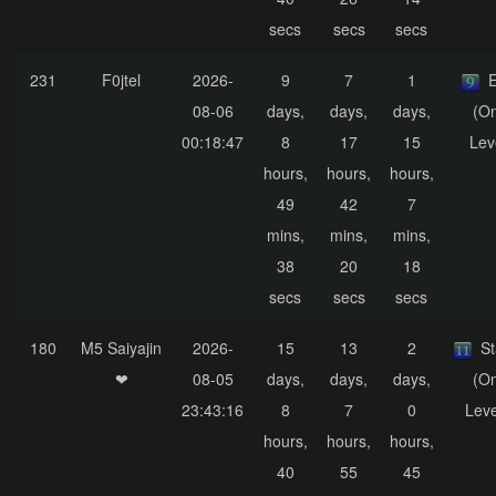
secs
secs
secs
231
F0jtel
2026-
9
7
1
E
08-06
days,
days,
days,
(On
00:18:47
8
17
15
Lev
hours,
hours,
hours,
49
42
7
mins,
mins,
mins,
38
20
18
secs
secs
secs
180
M5 Saiyajin
2026-
15
13
2
S
❤
08-05
days,
days,
days,
(On
23:43:16
8
7
0
Leve
hours,
hours,
hours,
40
55
45