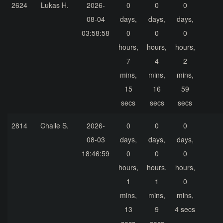
2624
Lukas H.
2026-
0
0
0
08-04
days,
days,
days,
03:58:58
0
0
0
hours,
hours,
hours,
7
4
2
mins,
mins,
mins,
15
16
59
secs
secs
secs
2814
Challe S.
2026-
0
0
0
08-03
days,
days,
days,
18:46:59
0
0
0
hours,
hours,
hours,
1
1
0
mins,
mins,
mins,
13
9
4 secs