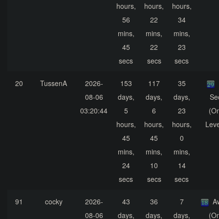
hours,
hours,
hours,
56
22
34
mins,
mins,
mins,
45
22
23
secs
secs
secs
20
TussenA
2026-
153
117
35
08-06
days,
days,
days,
Se
03:20:44
5
6
23
(On
hours,
hours,
hours,
Leve
45
45
0
mins,
mins,
mins,
24
10
14
secs
secs
secs
91
cocky
2026-
43
36
7
A
08-06
days,
days,
days,
(On