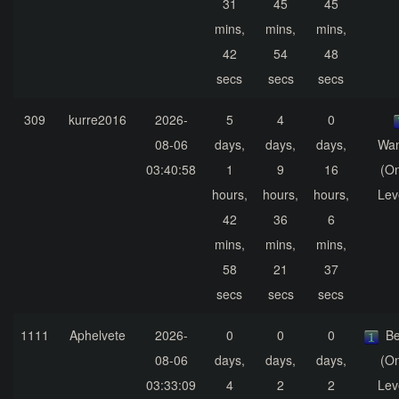
31
45
45
mins,
mins,
mins,
42
54
48
secs
secs
secs
309
kurre2016
2026-
5
4
0
08-06
days,
days,
days,
Wa
03:40:58
1
9
16
(On
hours,
hours,
hours,
Lev
42
36
6
mins,
mins,
mins,
58
21
37
secs
secs
secs
1111
Aphelvete
2026-
0
0
0
Be
08-06
days,
days,
days,
(On
03:33:09
4
2
2
Lev