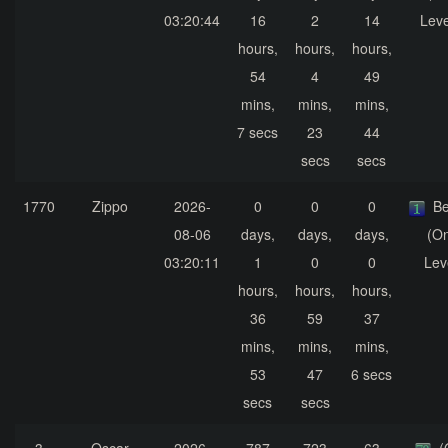
03:20:44
16
2
14
Leve
hours,
hours,
hours,
54
4
49
mins,
mins,
mins,
7 secs
23
44
secs
secs
1770
Zippo
2026-
0
0
0
Be
08-06
days,
days,
days,
(On
03:20:11
1
0
0
Lev
hours,
hours,
hours,
36
59
37
mins,
mins,
mins,
53
47
6 secs
secs
secs