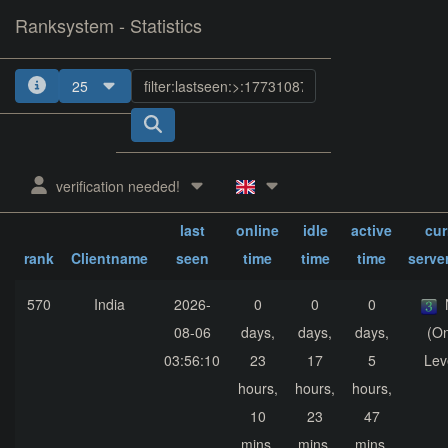
Ranksystem - Statistics
25
1
2
3
4
5
verification needed!
sum.
sum.
sum.
last
online
idle
active
cur
rank
Clientname
seen
time
time
time
serve
570
India
2026-
0
0
0
08-06
days,
days,
days,
(On
03:56:10
23
17
5
Lev
hours,
hours,
hours,
10
23
47
mins,
mins,
mins,