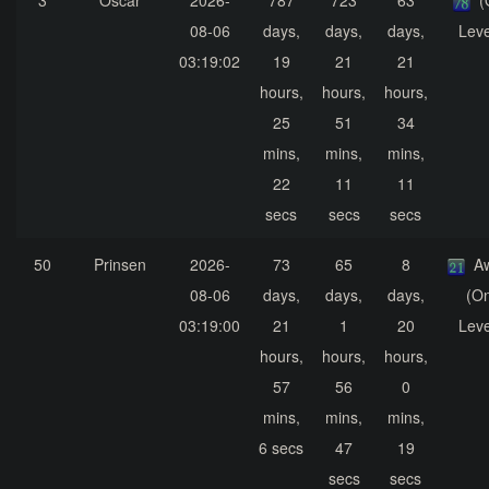
3
Oscar
2026-
787
723
63
(
08-06
days,
days,
days,
Leve
03:19:02
19
21
21
hours,
hours,
hours,
25
51
34
mins,
mins,
mins,
22
11
11
secs
secs
secs
50
Prinsen
2026-
73
65
8
A
08-06
days,
days,
days,
(On
03:19:00
21
1
20
Leve
hours,
hours,
hours,
57
56
0
mins,
mins,
mins,
6 secs
47
19
secs
secs