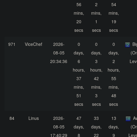
56
2
54
mins,
mins,
mins,
20
1
19
secs
secs
secs
971
ViceChef
2026-
0
0
0
Bi
08-05
days,
days,
days,
(On
20:34:36
6
3
2
Lev
hours,
hours,
hours,
37
42
55
mins,
mins,
mins,
51
3
48
secs
secs
secs
84
Linus
2026-
47
33
13
A
08-05
days,
days,
days,
(On
17:40:29
8
22
9
Leve