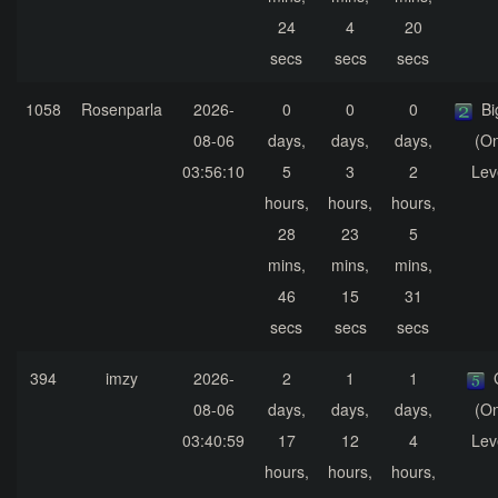
24
4
20
secs
secs
secs
1058
Rosenparla
2026-
0
0
0
Bi
08-06
days,
days,
days,
(On
03:56:10
5
3
2
Lev
hours,
hours,
hours,
28
23
5
mins,
mins,
mins,
46
15
31
secs
secs
secs
394
imzy
2026-
2
1
1
08-06
days,
days,
days,
(On
03:40:59
17
12
4
Lev
hours,
hours,
hours,