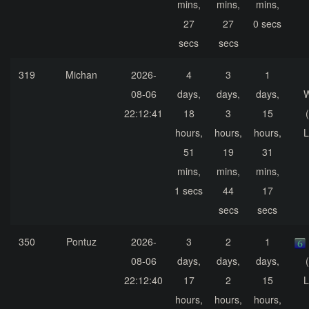
mins,
mins,
mins,
27
27
0 secs
secs
secs
319
Michan
2026-
4
3
1
08-06
days,
days,
days,
22:12:41
18
3
15
hours,
hours,
hours,
L
51
19
31
mins,
mins,
mins,
1 secs
44
17
secs
secs
350
Pontuz
2026-
3
2
1
08-06
days,
days,
days,
22:12:40
17
2
15
L
hours,
hours,
hours,