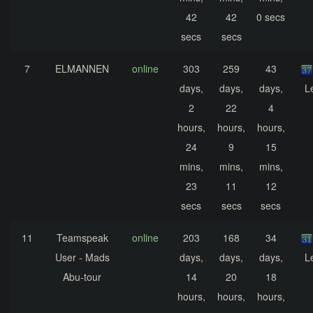
42
42
0 secs
secs
secs
7
ELMANNEN
online
303
259
43
days,
days,
days,
L
2
22
4
hours,
hours,
hours,
24
9
15
mins,
mins,
mins,
23
11
12
secs
secs
secs
11
Teamspeak
online
203
168
34
User - Mads
days,
days,
days,
L
Abu-tour
14
20
18
hours,
hours,
hours,