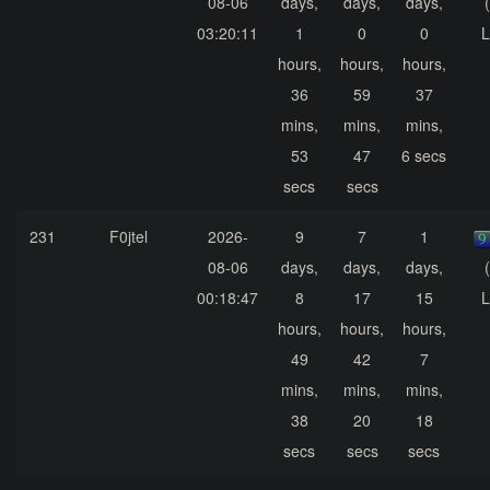
08-06
days,
days,
days,
03:20:11
1
0
0
L
hours,
hours,
hours,
36
59
37
mins,
mins,
mins,
53
47
6 secs
secs
secs
231
F0jtel
2026-
9
7
1
08-06
days,
days,
days,
00:18:47
8
17
15
L
hours,
hours,
hours,
49
42
7
mins,
mins,
mins,
38
20
18
secs
secs
secs