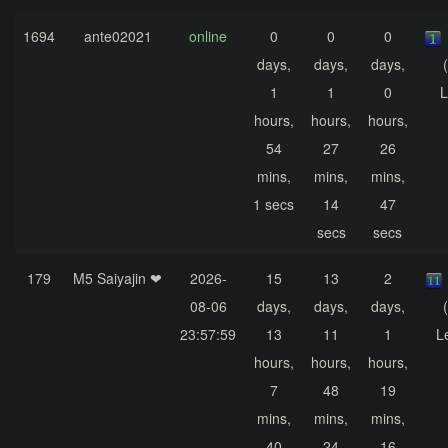
1694
ante02021
online
0
0
0
days,
days,
days,
1
1
0
L
hours,
hours,
hours,
54
27
26
mins,
mins,
mins,
1 secs
14
47
secs
secs
179
M5 Saiyajin ❤
2026-
15
13
2
08-06
days,
days,
days,
23:57:59
13
11
1
L
hours,
hours,
hours,
7
48
19
mins,
mins,
mins,
40
24
16