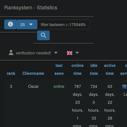
Ranksystem - Statistics
25
1
2
3
4
verification needed!
sum.
sum.
sum.
last
online
idle
active
c
rank
Clientname
seen
time
time
time
ser
3
Oscar
online
787
724
63
days,
days,
days,
L
23
0
22
hours,
hours,
hours,
1
33
28
mins,
mins,
mins,