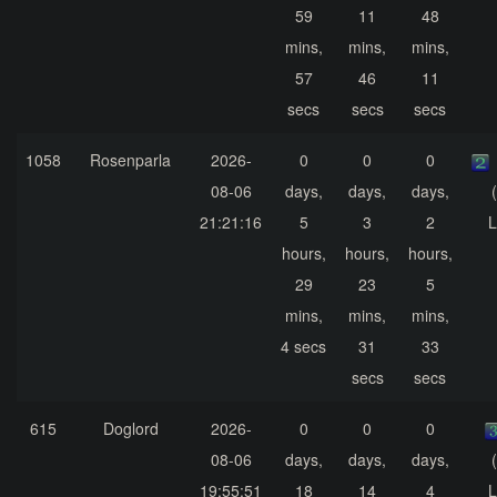
59
11
48
mins,
mins,
mins,
57
46
11
secs
secs
secs
1058
Rosenparla
2026-
0
0
0
08-06
days,
days,
days,
21:21:16
5
3
2
L
hours,
hours,
hours,
29
23
5
mins,
mins,
mins,
4 secs
31
33
secs
secs
615
Doglord
2026-
0
0
0
08-06
days,
days,
days,
19:55:51
18
14
4
L