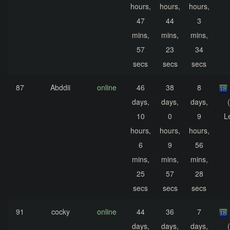
hours,
hours,
hours,
47
44
3
mins,
mins,
mins,
57
23
34
secs
secs
secs
87
Abddii
online
46
38
8
days,
days,
days,
10
0
9
L
hours,
hours,
hours,
6
9
56
mins,
mins,
mins,
25
57
28
secs
secs
secs
91
cocky
online
44
36
7
days,
days,
days,