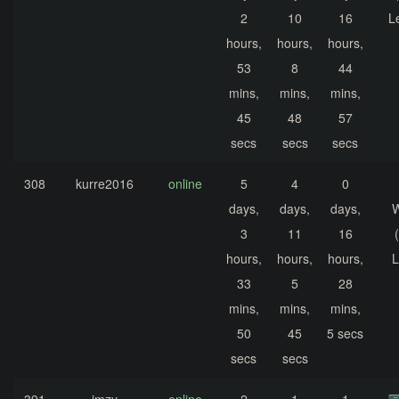
2
10
16
L
hours,
hours,
hours,
53
8
44
mins,
mins,
mins,
45
48
57
secs
secs
secs
308
kurre2016
online
5
4
0
days,
days,
days,
3
11
16
hours,
hours,
hours,
L
33
5
28
mins,
mins,
mins,
50
45
5 secs
secs
secs