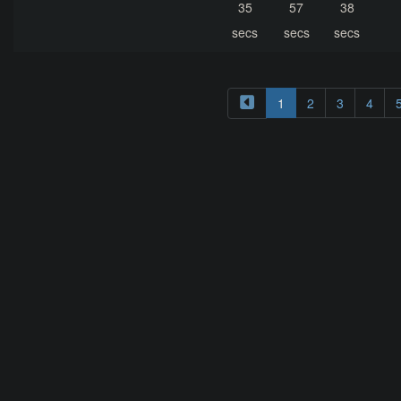
35
57
38
secs
secs
secs
1
2
3
4