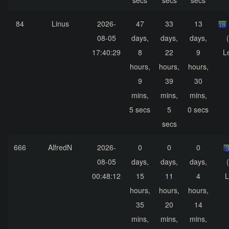
secs
secs
secs
84
Linus
2026-
47
33
13
08-05
days,
days,
days,
17:40:29
8
22
9
L
hours,
hours,
hours,
9
39
30
mins,
mins,
mins,
5 secs
5
0 secs
secs
666
AlfredN
2026-
0
0
0
08-05
days,
days,
days,
00:48:12
15
11
4
L
hours,
hours,
hours,
35
20
14
mins,
mins,
mins,