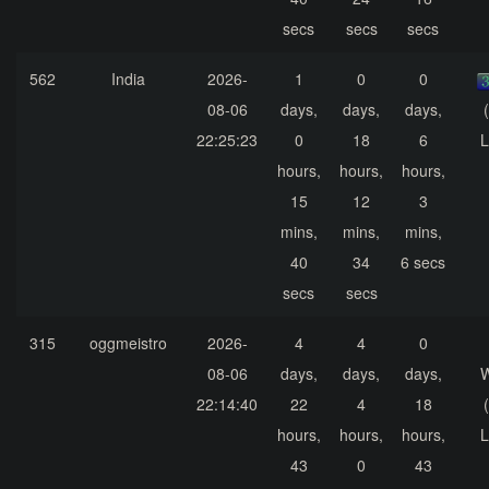
secs
secs
secs
562
India
2026-
1
0
0
08-06
days,
days,
days,
22:25:23
0
18
6
L
hours,
hours,
hours,
15
12
3
mins,
mins,
mins,
40
34
6 secs
secs
secs
315
oggmeistro
2026-
4
4
0
08-06
days,
days,
days,
22:14:40
22
4
18
hours,
hours,
hours,
L
43
0
43