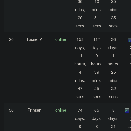
36
10
25
mins,
mins,
mins,
26
51
35
secs
secs
secs
20
TussenA
online
153
117
36
days,
days,
days,
11
9
1
hours,
hours,
hours,
L
4
39
25
mins,
mins,
mins,
47
25
22
secs
secs
secs
50
Prinsen
online
74
65
8
days,
days,
days,
0
3
21
L