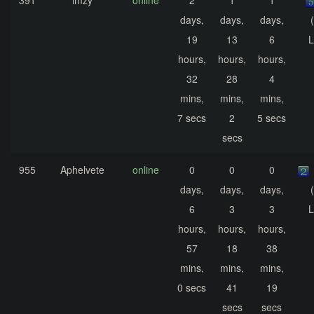
391
imzy
online
2
1
1
days,
days,
days,
19
13
6
L
hours,
hours,
hours,
32
28
4
mins,
mins,
mins,
7 secs
2
5 secs
secs
955
Aphelvete
online
0
0
0
days,
days,
days,
6
3
3
L
hours,
hours,
hours,
57
18
38
mins,
mins,
mins,
0 secs
41
19
secs
secs