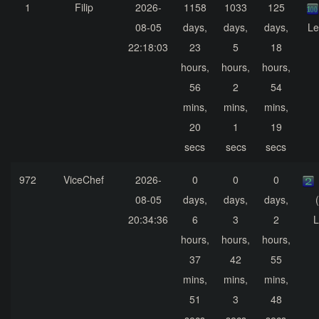
1
Filip
2026-
1158
1033
125
08-05
days,
days,
days,
Le
22:18:03
23
5
18
hours,
hours,
hours,
56
2
54
mins,
mins,
mins,
20
1
19
secs
secs
secs
972
ViceChef
2026-
0
0
0
08-05
days,
days,
days,
20:34:36
6
3
2
L
hours,
hours,
hours,
37
42
55
mins,
mins,
mins,
51
3
48