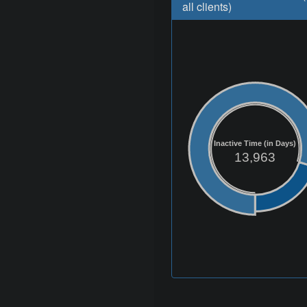
all clients)
Inactive Time (in Days)
13,963