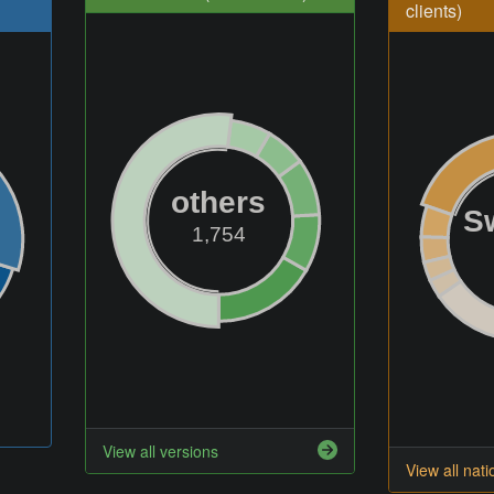
clients)
others
S
1,754
View all versions
View all nati