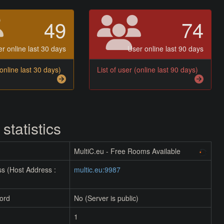
49
74
r online last 30 days
User online last 90 days
(online last 30 days)
List of user (online last 90 days)
 statistics
MultiC.eu - Free Rooms Available
s (Host Address :
multic.eu:9987
ord
No (Server is public)
1