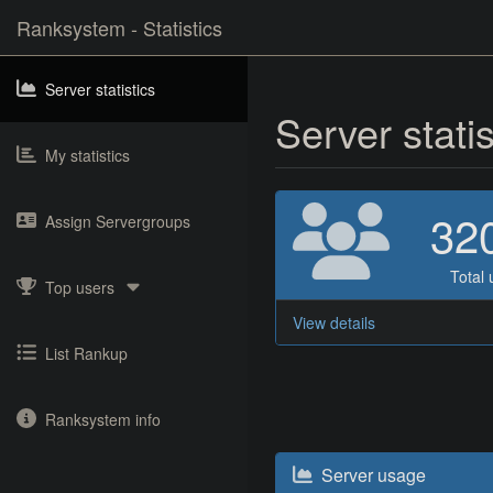
Ranksystem - Statistics
Server statistics
Server stati
My statistics
32
Assign Servergroups
Total 
Top users
View details
List Rankup
Ranksystem info
Server usage