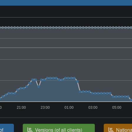
00
21:00
23:00
01:00
03:00
05:00
of
Versions (of all clients)
National