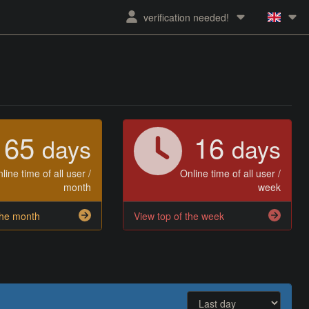
verification needed!
65
16
days
days
line time of all user /
Online time of all user /
month
week
the month
View top of the week