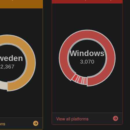
Windows
weden
3,070
2,367
View all platforms
ons