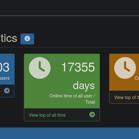
stics
03
17355
users
On
days
Online time of all user /
View top of 
Total
View top of all time