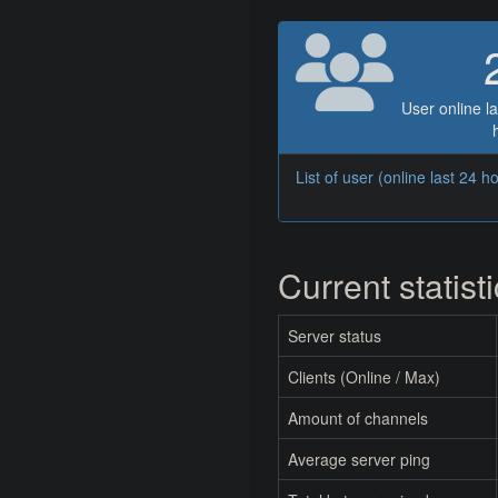
User online la
List of user (online last 24 h
Current statist
Server status
Clients (Online / Max)
Amount of channels
Average server ping