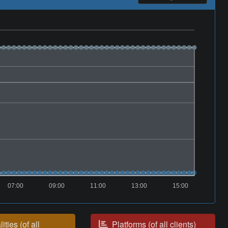
07:00
09:00
11:00
13:00
15:00
ities (of all
Platforms (of all clients)