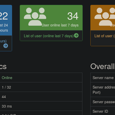
22
34
st 24
User online last 7 days
Use
hours
List of user (online last 7 days)
List of user 
ours)
ics
Overall
Online
Server name
1 / 32
Server addres
Port)
44
Server passw
33 ms
Server ID