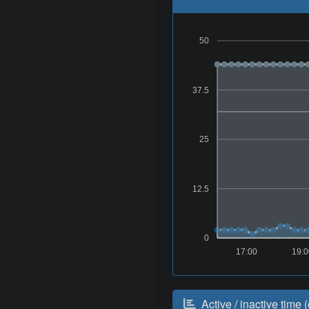
50
37.5
25
12.5
0
17:00
19:
Active / inactive time (