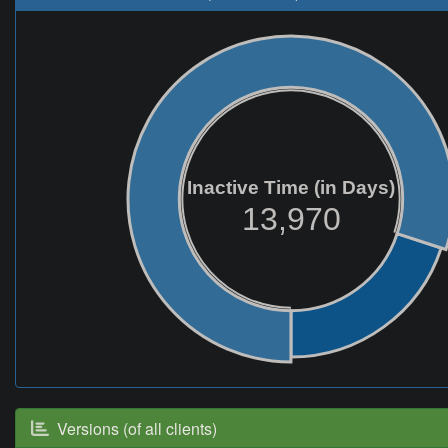
Inactive Time (in Days)
13,970
Versions (of all clients)