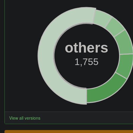
others
1,755
View all versions