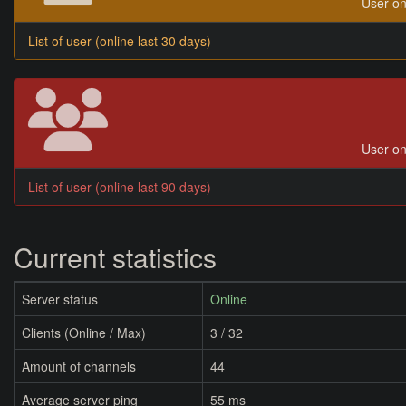
User on
List of user (online last 30 days)
User on
List of user (online last 90 days)
Current statistics
Server status
Online
Clients (Online / Max)
3 / 32
Amount of channels
44
Average server ping
55 ms