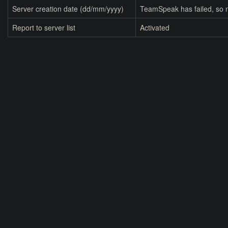
Server creation date (dd/mm/yyyy)
TeamSpeak has failed, so n
Report to server list
Activated