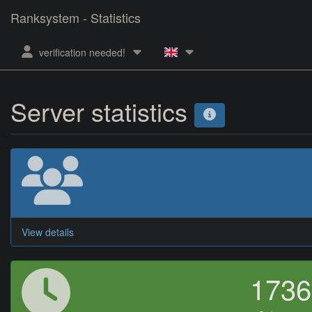
Ranksystem - Statistics
verification needed!
Server statistics
View details
173