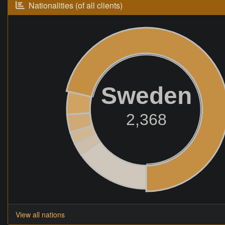
Nationalities (of all clients)
Sweden
2,368
View all nations