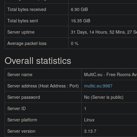
Total bytes received
6.90 GiB
Total bytes sent
16.35 GiB
Server uptime
31
Days,
14
Hours,
52
Mins,
27
S
Average packet loss
0 %
Overall statistics
Server name
MultiC.eu - Free Rooms Av
Server address (Host Address : Port)
multic.eu:9987
Server password
No (Server is public)
Server ID
1
Server platform
Linux
Server version
3.13.7