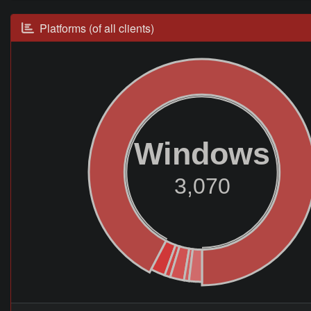
Platforms (of all clients)
Windows
3,070