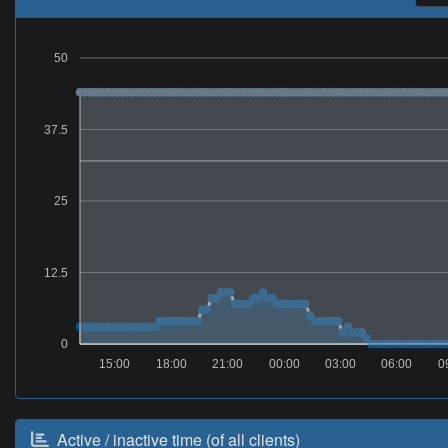
50
37.5
25
12.5
0
15:00
18:00
21:00
00:00
03:00
06:00
0
Active / inactive time (of all clients)