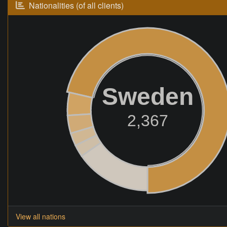
Nationalities (of all clients)
Sweden
2,367
View all nations