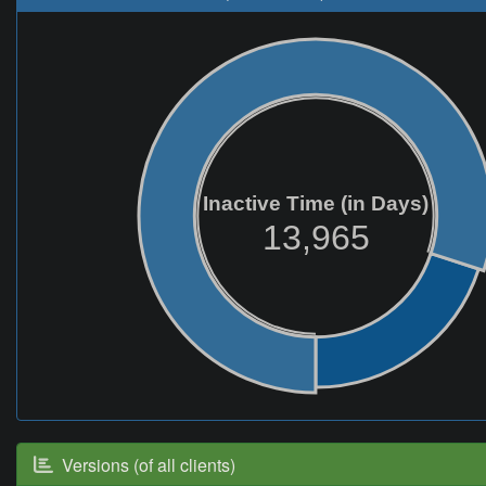
Inactive Time (in Days)
13,965
Versions (of all clients)