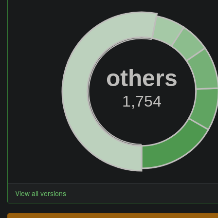
others
1,754
View all versions