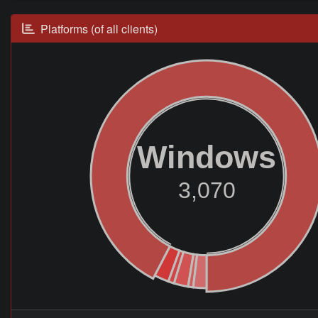
Platforms (of all clients)
Windows
3,070