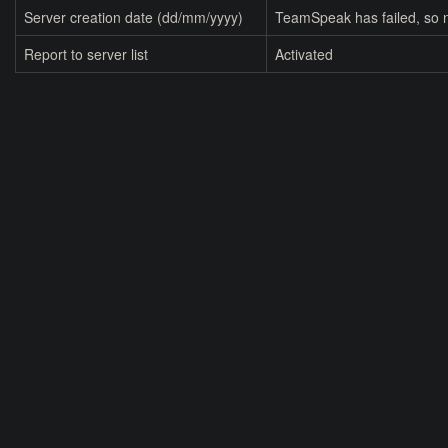
Server creation date (dd/mm/yyyy)
TeamSpeak has failed, so n
Report to server list
Activated