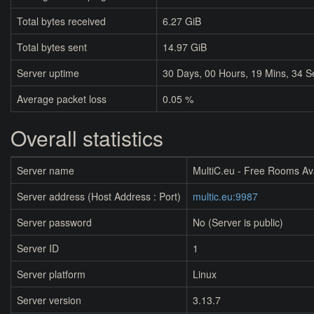
Total bytes received
6.27 GiB
Total bytes sent
14.97 GiB
Server uptime
30
Days,
00
Hours,
19
Mins,
34
S
Average packet loss
0.05 %
Overall statistics
Server name
MultiC.eu - Free Rooms Av
Server address (Host Address : Port)
multic.eu:9987
Server password
No (Server is public)
Server ID
1
Server platform
Linux
Server version
3.13.7