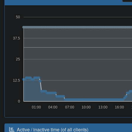
50
37.5
25
12.5
0
01:00
04:00
07:00
10:00
13:00
16:00
Active / inactive time (of all clients)