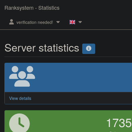
Ranksystem - Statistics
verification needed!
Server statistics
View details
173