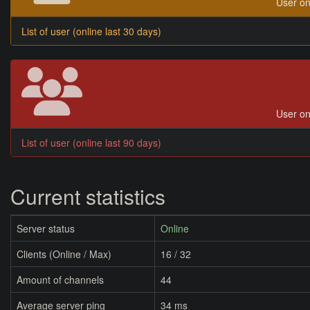
User on
List of user (online last 30 days)
User on
List of user (online last 90 days)
Current statistics
Server status
Online
Clients (Online / Max)
16 / 32
Amount of channels
44
Average server ping
34 ms