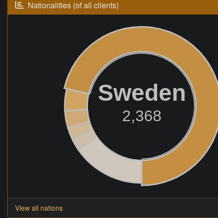
Nationalities (of all clients)
Sweden
2,368
View all nations