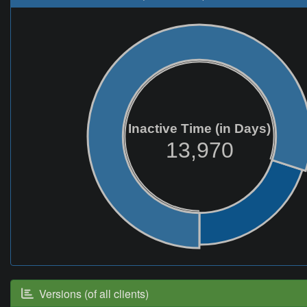
Inactive Time (in Days)
13,970
Versions (of all clients)