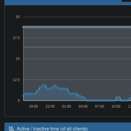
50
37.5
25
12.5
0
19:00
22:00
01:00
04:00
07:00
10:00
1
Active / inactive time (of all clients)