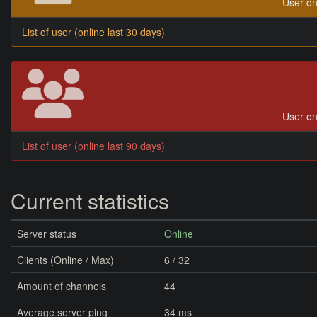
User on
List of user (online last 30 days)
User on
List of user (online last 90 days)
Current statistics
Server status
Online
Clients (Online / Max)
6 / 32
Amount of channels
44
Average server ping
34 ms