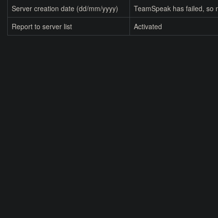
Server creation date (dd/mm/yyyy)
TeamSpeak has failed, so n
Report to server list
Activated