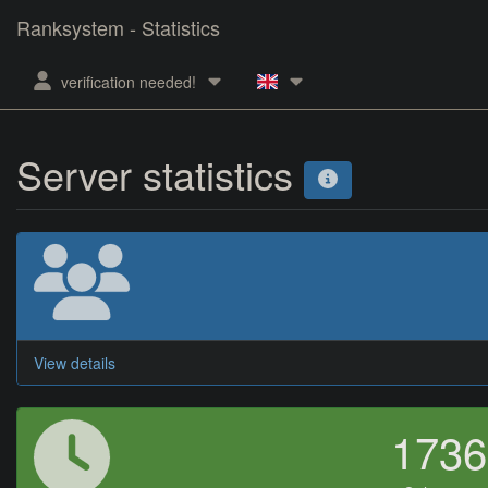
Ranksystem - Statistics
verification needed!
Server statistics
View details
173