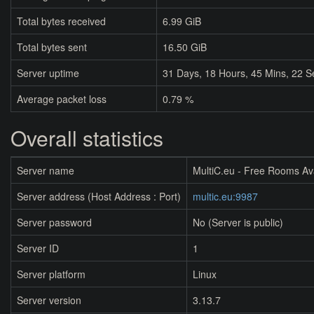
Total bytes received
6.99 GiB
Total bytes sent
16.50 GiB
Server uptime
31
Days,
18
Hours,
45
Mins,
22
S
Average packet loss
0.79 %
Overall statistics
Server name
MultiC.eu - Free Rooms Av
Server address (Host Address : Port)
multic.eu:9987
Server password
No (Server is public)
Server ID
1
Server platform
Linux
Server version
3.13.7