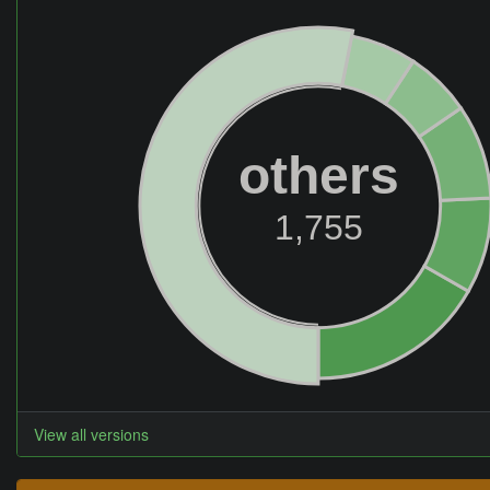
others
1,755
View all versions