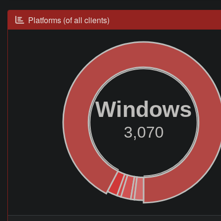
Platforms (of all clients)
Windows
3,070