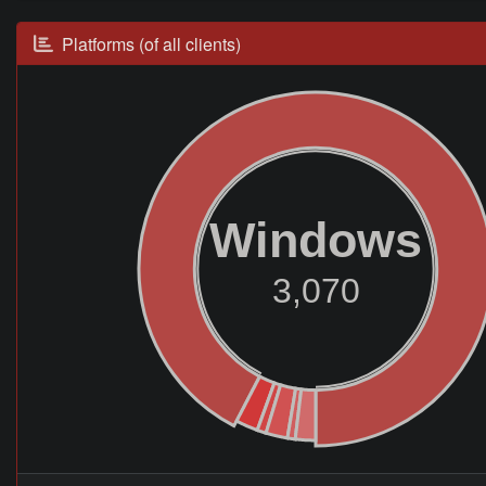
Platforms (of all clients)
Windows
3,070