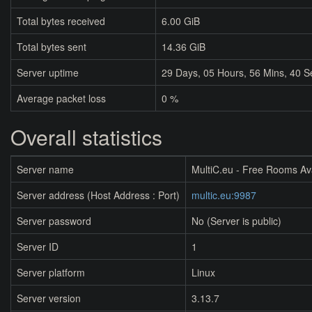
Total bytes received
6.00 GiB
Total bytes sent
14.36 GiB
Server uptime
29
Days,
05
Hours,
56
Mins,
40
S
Average packet loss
0 %
Overall statistics
Server name
MultiC.eu - Free Rooms Av
Server address (Host Address : Port)
multic.eu:9987
Server password
No (Server is public)
Server ID
1
Server platform
Linux
Server version
3.13.7