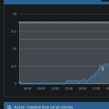
50
37.5
25
12.5
0
06:00
09:00
12:00
15:00
18:00
21:00
0
Active / inactive time (of all clients)