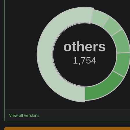
others
1,754
View all versions