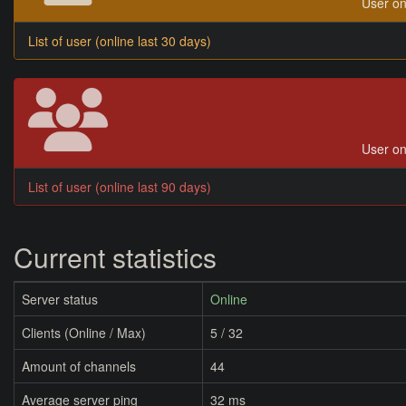
User on
List of user (online last 30 days)
User on
List of user (online last 90 days)
Current statistics
Server status
Online
Clients (Online / Max)
5 / 32
Amount of channels
44
Average server ping
32 ms