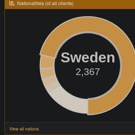
Nationalities (of all clients)
Sweden
2,367
View all nations