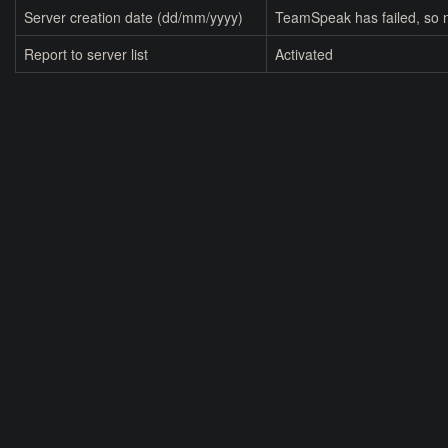
Server creation date (dd/mm/yyyy)
TeamSpeak has failed, so n
Report to server list
Activated