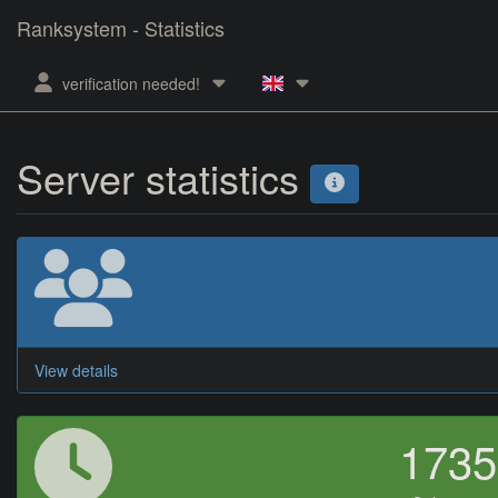
Ranksystem - Statistics
verification needed!
Server statistics
View details
173