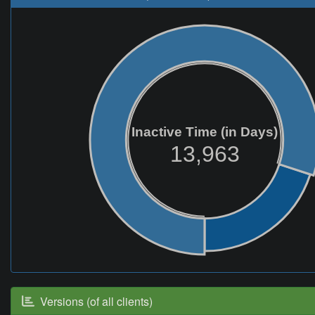
Inactive Time (in Days)
13,963
Versions (of all clients)