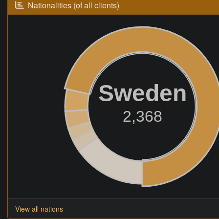
Nationalities (of all clients)
Sweden
2,368
View all nations