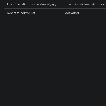
Server creation date (dd/mm/yyyy)
TeamSpeak has failed, so n
Report to server list
Activated