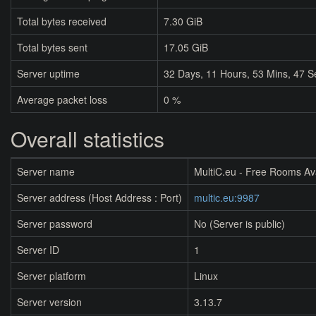
Total bytes received
7.30 GiB
Total bytes sent
17.05 GiB
Server uptime
32
Days,
11
Hours,
53
Mins,
47
S
Average packet loss
0 %
Overall statistics
Server name
MultiC.eu - Free Rooms Av
Server address (Host Address : Port)
multic.eu:9987
Server password
No (Server is public)
Server ID
1
Server platform
Linux
Server version
3.13.7