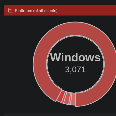
Platforms (of all clients)
Windows
3,071