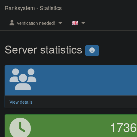
Ranksystem - Statistics
verification needed!
Server statistics
View details
173