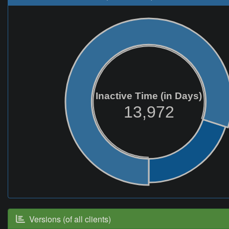
Inactive Time (in Days)
13,972
Versions (of all clients)