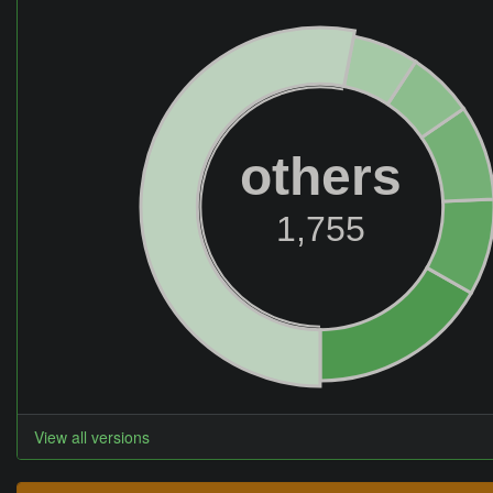
others
1,755
View all versions