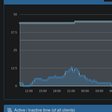
50
37.5
25
12.5
0
12:00
15:00
18:00
21:00
00:00
03:00
0
Active / inactive time (of all clients)