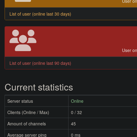
User on
List of user (online last 30 days)
User on
List of user (online last 90 days)
Current statistics
Server status
Online
Clients (Online / Max)
0 / 32
Amount of channels
45
Average server ping
0 ms