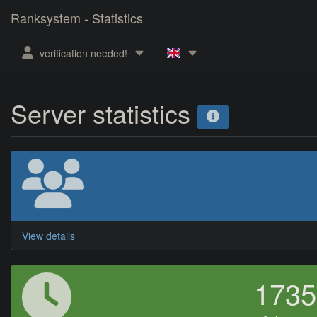
Ranksystem - Statistics
verification needed!
Server statistics
View details
173