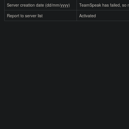
Server creation date (dd/mm/yyyy)
TeamSpeak has failed, so n
Report to server list
Activated