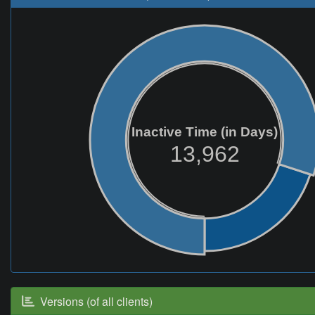
Inactive Time (in Days)
13,962
Versions (of all clients)