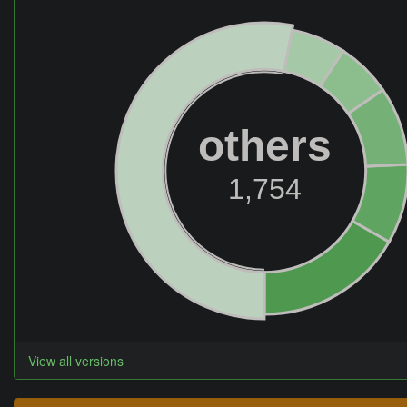
others
1,754
View all versions