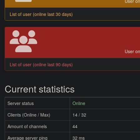
User on
List of user (online last 30 days)
User on
List of user (online last 90 days)
Current statistics
Server status
Online
Clients (Online / Max)
14 / 32
Amount of channels
44
Average server ping
32 ms