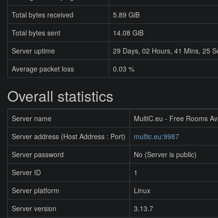
Total bytes received
5.89 GiB
Total bytes sent
14.08 GiB
Server uptime
29
Days,
02
Hours,
41
Mins,
25
S
Average packet loss
0.03 %
Overall statistics
Server name
MultiC.eu - Free Rooms Av
Server address (Host Address : Port)
multic.eu:9987
Server password
No (Server is public)
Server ID
1
Server platform
Linux
Server version
3.13.7