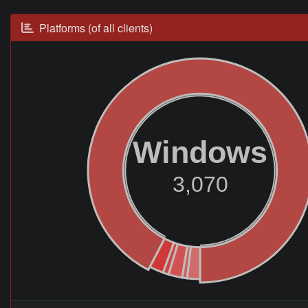
Platforms (of all clients)
Windows
3,070