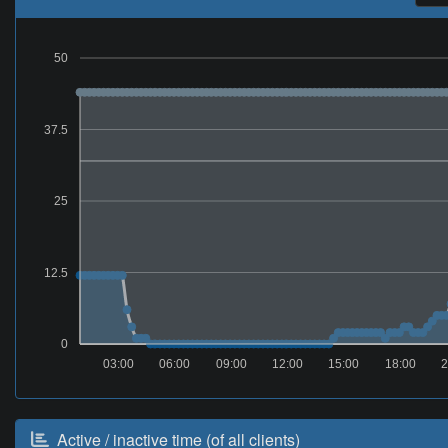
50
37.5
25
12.5
0
03:00
06:00
09:00
12:00
15:00
18:00
2
Active / inactive time (of all clients)