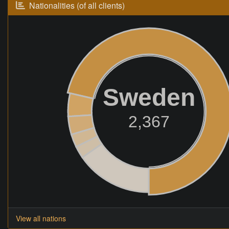
Nationalities (of all clients)
Sweden
2,367
View all nations