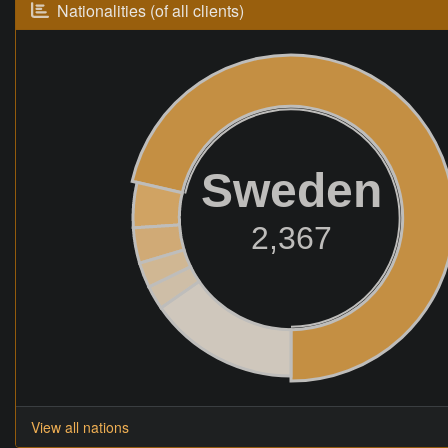
Nationalities (of all clients)
Sweden
2,367
View all nations