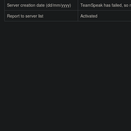
Server creation date (dd/mm/yyyy)
TeamSpeak has failed, so n
Report to server list
Activated