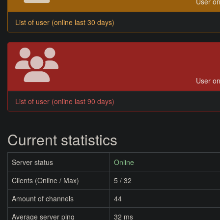
User on
List of user (online last 30 days)
User on
List of user (online last 90 days)
Current statistics
Server status
Online
Clients (Online / Max)
5 / 32
Amount of channels
44
Average server ping
32 ms