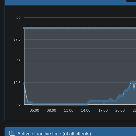
50
37.5
25
12.5
0
05:00
08:00
11:00
14:00
17:00
20:00
2
Active / inactive time (of all clients)