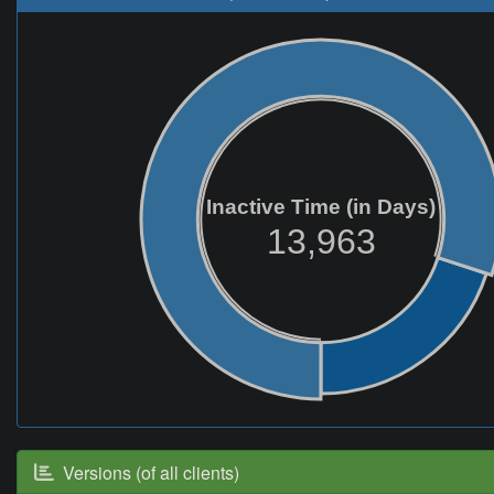
Inactive Time (in Days)
13,963
Versions (of all clients)