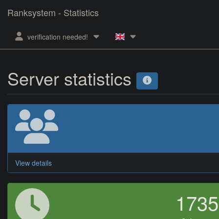
Ranksystem - Statistics
verification needed!
Server statistics
View details
173