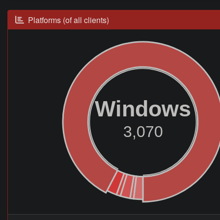
Platforms (of all clients)
Windows
3,070