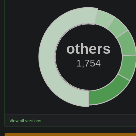
others
1,754
View all versions