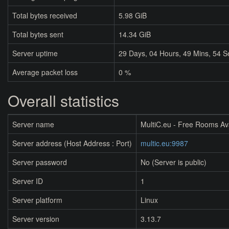
Total bytes received
5.98 GiB
Total bytes sent
14.34 GiB
Server uptime
29
Days,
04
Hours,
49
Mins,
54
S
Average packet loss
0 %
Overall statistics
Server name
MultiC.eu - Free Rooms Av
Server address (Host Address : Port)
multic.eu:9987
Server password
No (Server is public)
Server ID
1
Server platform
Linux
Server version
3.13.7