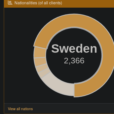
Nationalities (of all clients)
Sweden
2,366
View all nations