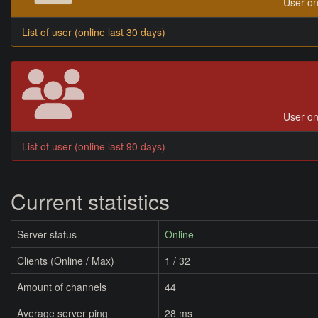
User on
List of user (online last 30 days)
User on
List of user (online last 90 days)
Current statistics
Server status
Online
Clients (Online / Max)
1 / 32
Amount of channels
44
Average server ping
28 ms