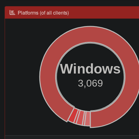
Platforms (of all clients)
Windows
3,069