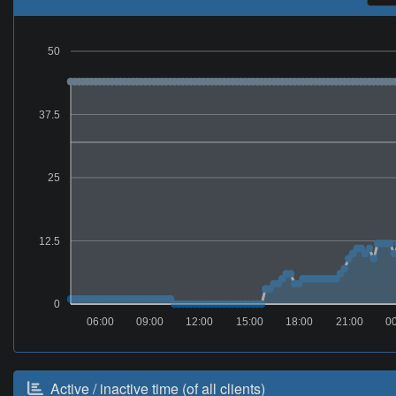
50
37.5
25
12.5
0
06:00
09:00
12:00
15:00
18:00
21:00
0
Active / inactive time (of all clients)