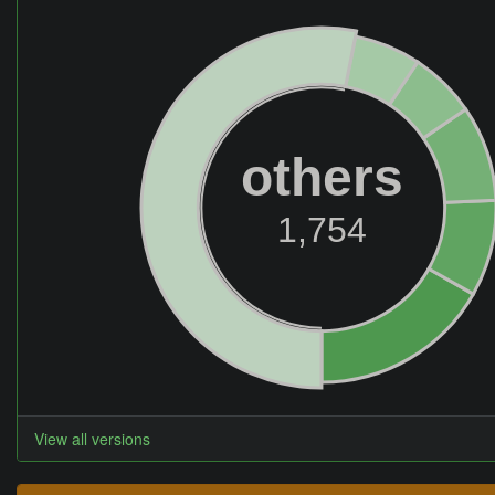
others
1,754
View all versions