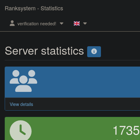
Ranksystem - Statistics
verification needed!
Server statistics
View details
173