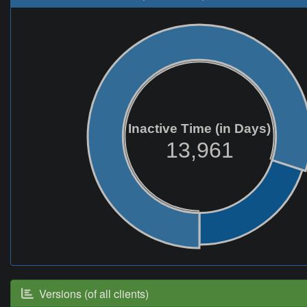
Inactive Time (in Days)
13,961
Versions (of all clients)