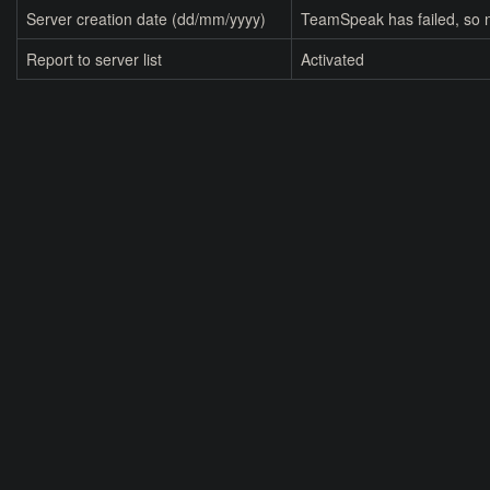
Server creation date (dd/mm/yyyy)
TeamSpeak has failed, so n
Report to server list
Activated