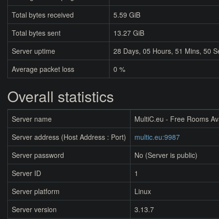
Total bytes received
5.59 GiB
Total bytes sent
13.27 GiB
Server uptime
28
Days,
05
Hours,
51
Mins,
50
S
Average packet loss
0 %
Overall statistics
Server name
MultiC.eu - Free Rooms Av
Server address (Host Address : Port)
multic.eu:9987
Server password
No (Server is public)
Server ID
1
Server platform
Linux
Server version
3.13.7