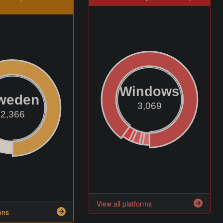
Windows
weden
3,069
2,366
View all platforms
ons