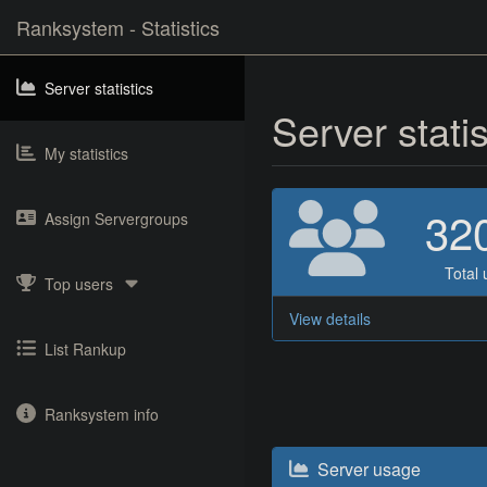
Ranksystem - Statistics
Server statistics
Server stati
My statistics
32
Assign Servergroups
Total 
Top users
View details
List Rankup
Ranksystem info
Server usage