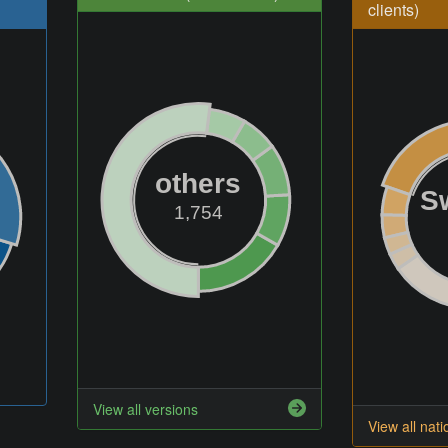
clients)
others
S
1,754
View all versions
View all nati