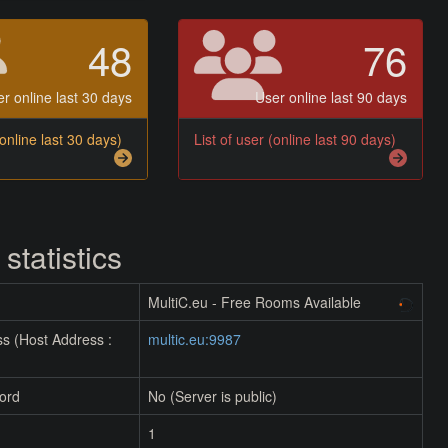
48
76
r online last 30 days
User online last 90 days
(online last 30 days)
List of user (online last 90 days)
 statistics
MultiC.eu - Free Rooms Available
s (Host Address :
multic.eu:9987
ord
No (Server is public)
1