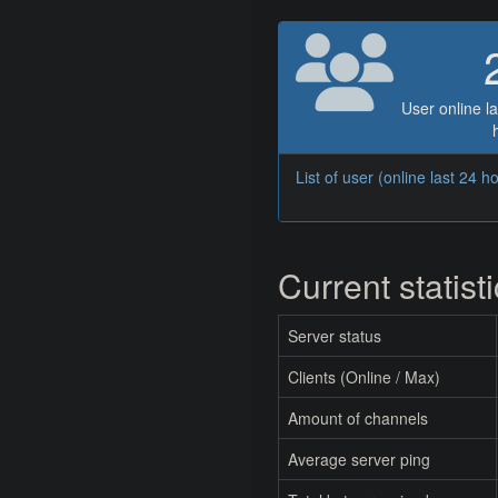
User online la
List of user (online last 24 h
Current statist
Server status
Clients (Online / Max)
Amount of channels
Average server ping