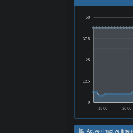
50
37.5
25
12.5
0
18:00
20:00
Active / inactive time (