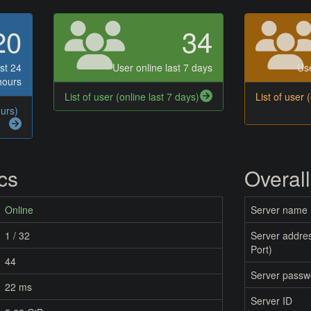
20
34
st 24
User online last 7 days
Use
hours
List of user (online last 7 days)
List of user 
ours)
ics
Overall
Online
Server name
1 / 32
Server addres
Port)
44
Server passw
22 ms
Server ID