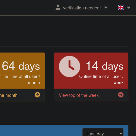
verification needed!
64
14
days
days
line time of all user /
Online time of all user /
month
week
the month
View top of the week