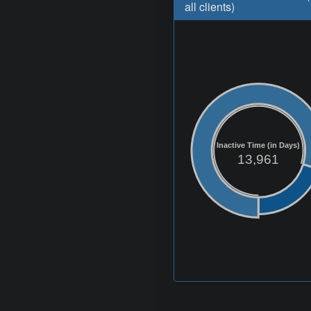
all clients)
Inactive Time (in Days)
13,961