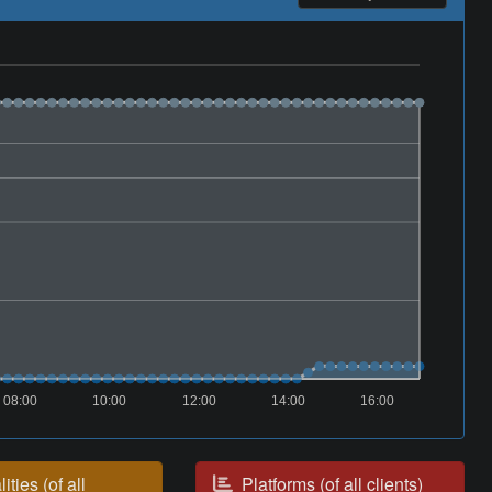
08:00
10:00
12:00
14:00
16:00
ities (of all
Platforms (of all clients)