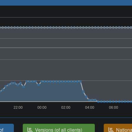
22:00
00:00
02:00
04:00
06:00
of
Versions (of all clients)
National