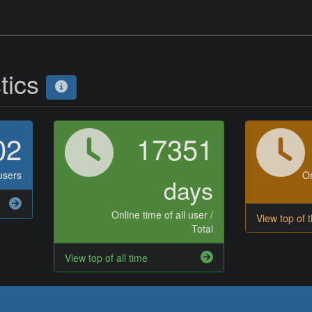
stics
02
17351
users
On
days
Online time of all user /
View top of 
Total
View top of all time