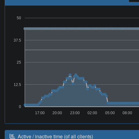
50
37.5
25
12.5
0
17:00
20:00
23:00
02:00
05:00
08:00
Active / inactive time (of all clients)