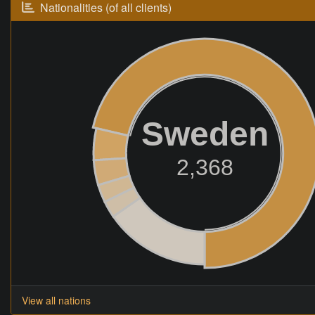
Nationalities (of all clients)
Sweden
2,368
View all nations