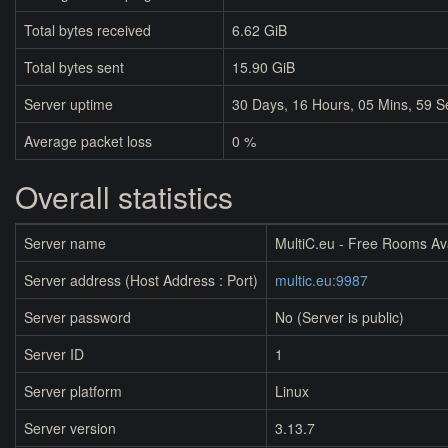
Total bytes received
6.62 GiB
Total bytes sent
15.90 GiB
Server uptime
30
Days,
16
Hours,
05
Mins,
59
S
Average packet loss
0 %
Overall statistics
Server name
MultiC.eu - Free Rooms Av
Server address (Host Address : Port)
multic.eu:9987
Server password
No (Server is public)
Server ID
1
Server platform
Linux
Server version
3.13.7