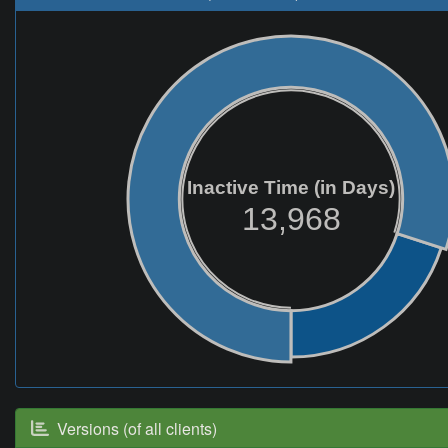
Inactive Time (in Days)
13,968
Versions (of all clients)