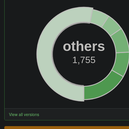
others
1,755
View all versions