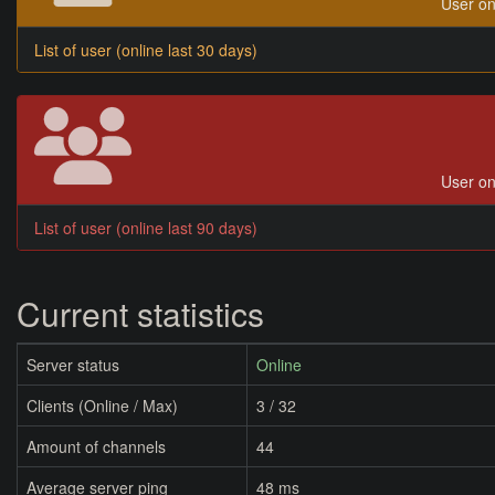
User on
List of user (online last 30 days)
User on
List of user (online last 90 days)
Current statistics
Server status
Online
Clients (Online / Max)
3 / 32
Amount of channels
44
Average server ping
48 ms