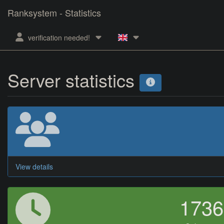
Ranksystem - Statistics
verification needed!
Server statistics
View details
173