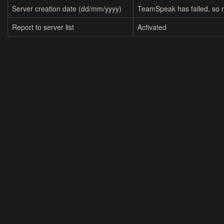
Server creation date (dd/mm/yyyy)
TeamSpeak has failed, so n
Report to server list
Activated