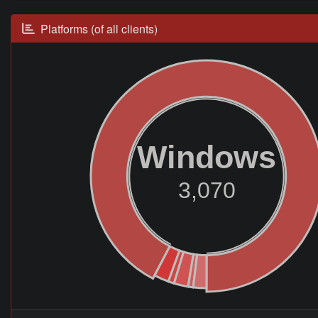
Platforms (of all clients)
Windows
3,070