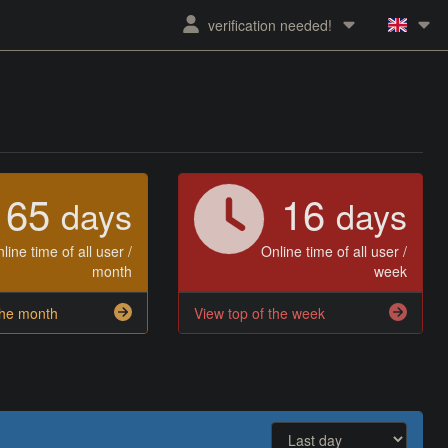
verification needed!
65
16
days
days
line time of all user /
Online time of all user /
month
week
the month
View top of the week