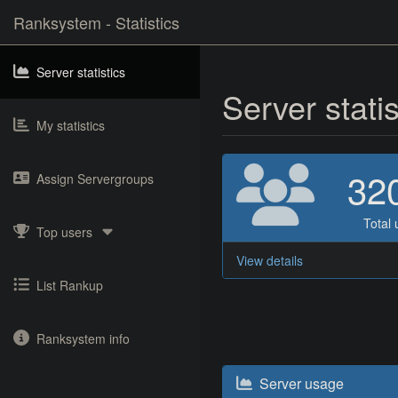
Ranksystem - Statistics
Server statistics
Server stati
My statistics
32
Assign Servergroups
Total 
Top users
View details
List Rankup
Ranksystem info
Server usage