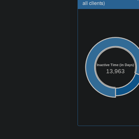
all clients)
Inactive Time (in Days)
13,963