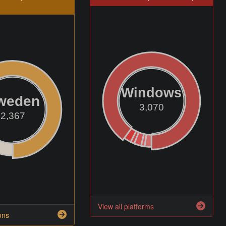
Windows
weden
3,070
2,367
View all platforms
ons