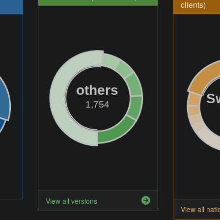
clients)
others
S
1,754
View all versions
View all nati