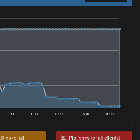
23:00
01:00
03:00
05:00
07:00
ities (of all
Platforms (of all clients)