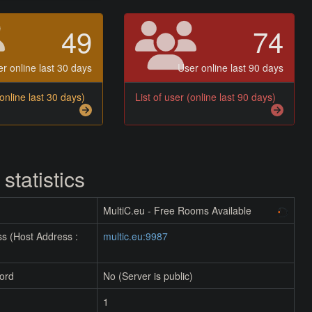
49
74
r online last 30 days
User online last 90 days
(online last 30 days)
List of user (online last 90 days)
 statistics
MultiC.eu - Free Rooms Available
s (Host Address :
multic.eu:9987
ord
No (Server is public)
1