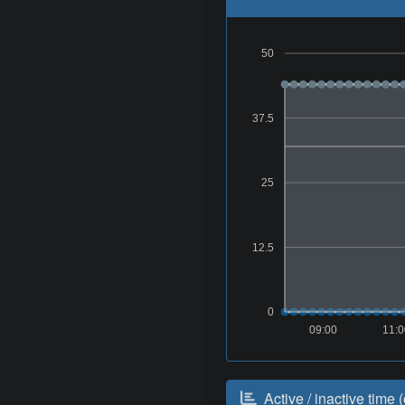
50
37.5
25
12.5
0
09:00
11:
Active / inactive time (