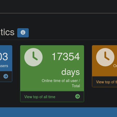
stics
03
17354
users
On
days
Online time of all user /
View top of 
Total
View top of all time