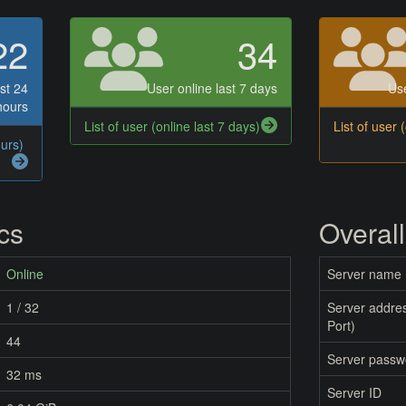
22
34
st 24
User online last 7 days
Use
hours
List of user (online last 7 days)
List of user 
ours)
ics
Overall
Online
Server name
1 / 32
Server addres
Port)
44
Server passw
32 ms
Server ID