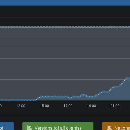
00
13:00
15:00
17:00
19:00
21:00
of
Versions (of all clients)
National