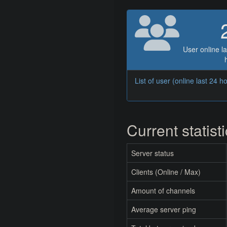
User online la
List of user (online last 24 h
Current statist
Server status
Clients (Online / Max)
Amount of channels
Average server ping