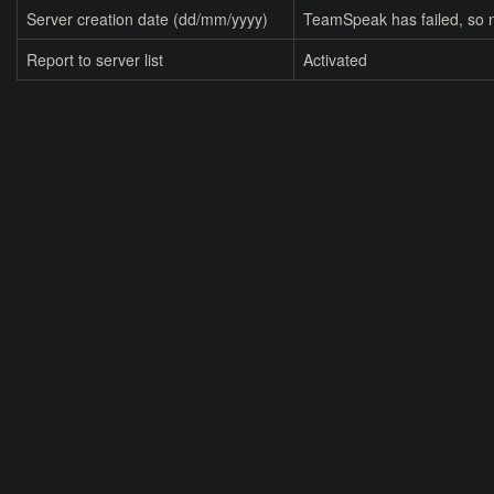
Server creation date (dd/mm/yyyy)
TeamSpeak has failed, so n
Report to server list
Activated