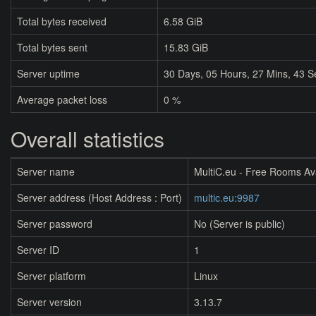
Total bytes received
6.58 GiB
Total bytes sent
15.83 GiB
Server uptime
30
Days,
05
Hours,
27
Mins,
43
S
Average packet loss
0 %
Overall statistics
Server name
MultiC.eu - Free Rooms Av
Server address (Host Address : Port)
multic.eu:9987
Server password
No (Server is public)
Server ID
1
Server platform
Linux
Server version
3.13.7