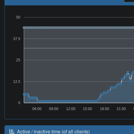
50
37.5
25
12.5
0
06:00
09:00
12:00
15:00
18:00
21:00
Active / inactive time (of all clients)