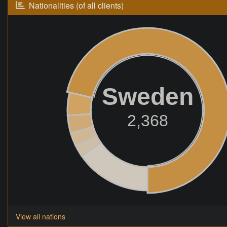
Nationalities (of all clients)
Sweden
2,368
View all nations