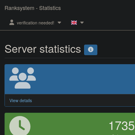
Ranksystem - Statistics
verification needed!
Server statistics
View details
173