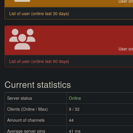
User on
List of user (online last 30 days)
User on
List of user (online last 90 days)
Current statistics
Server status
Online
Clients (Online / Max)
9 / 32
Amount of channels
44
Average server ping
41 ms