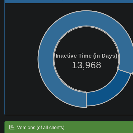
Inactive Time (in Days)
13,968
Versions (of all clients)