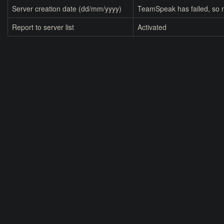
Server creation date (dd/mm/yyyy)
TeamSpeak has failed, so n
Report to server list
Activated