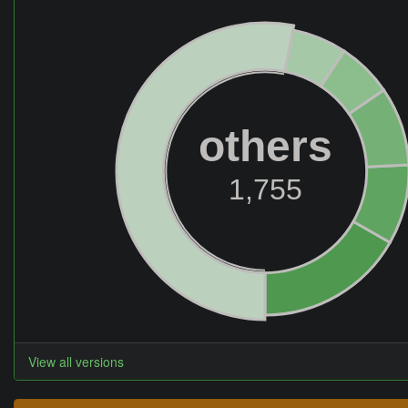
others
1,755
View all versions