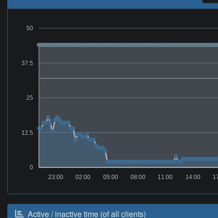
50
37.5
25
12.5
0
23:00
02:00
05:00
08:00
11:00
14:00
1
Active / inactive time (of all clients)