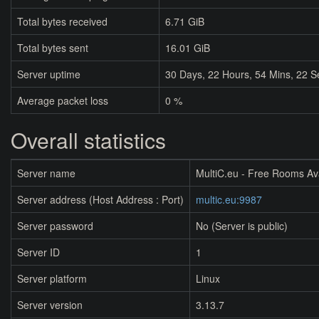
Total bytes received
6.71 GiB
Total bytes sent
16.01 GiB
Server uptime
30
Days,
22
Hours,
54
Mins,
22
S
Average packet loss
0 %
Overall statistics
Server name
MultiC.eu - Free Rooms Av
Server address (Host Address : Port)
multic.eu:9987
Server password
No (Server is public)
Server ID
1
Server platform
Linux
Server version
3.13.7