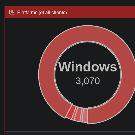
Platforms (of all clients)
Windows
3,070