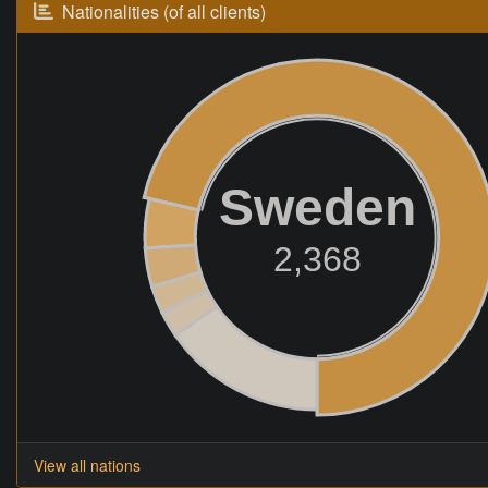
Nationalities (of all clients)
Sweden
2,368
View all nations