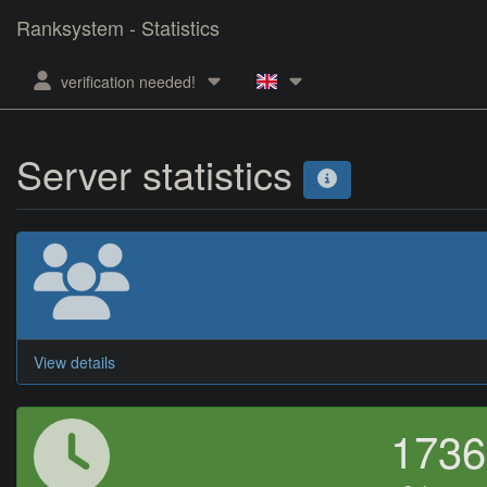
Ranksystem - Statistics
verification needed!
Server statistics
View details
173