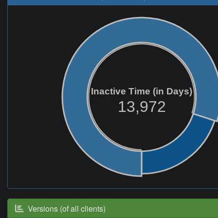
Inactive Time (in Days)
13,972
Versions (of all clients)