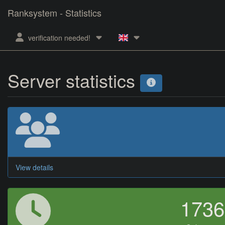
Ranksystem - Statistics
verification needed!
Server statistics
View details
173