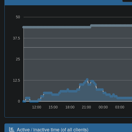
50
37.5
25
12.5
0
12:00
15:00
18:00
21:00
00:00
03:00
Active / inactive time (of all clients)