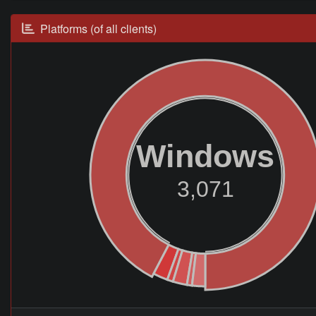
Platforms (of all clients)
Windows
3,071