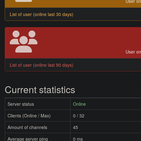
User on
List of user (online last 30 days)
User on
List of user (online last 90 days)
Current statistics
Server status
Online
Clients (Online / Max)
0 / 32
Amount of channels
45
Average server ping
0 ms