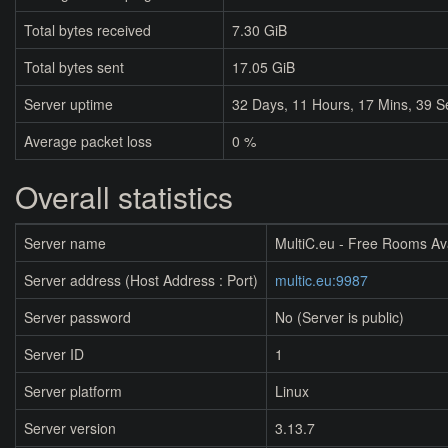
Total bytes received
7.30 GiB
Total bytes sent
17.05 GiB
Server uptime
32
Days,
11
Hours,
17
Mins,
39
S
Average packet loss
0 %
Overall statistics
Server name
MultiC.eu - Free Rooms Av
Server address (Host Address : Port)
multic.eu:9987
Server password
No (Server is public)
Server ID
1
Server platform
Linux
Server version
3.13.7