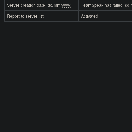
Server creation date (dd/mm/yyyy)
TeamSpeak has failed, so n
Report to server list
Activated