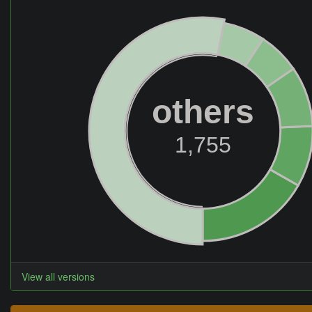
others
1,755
View all versions