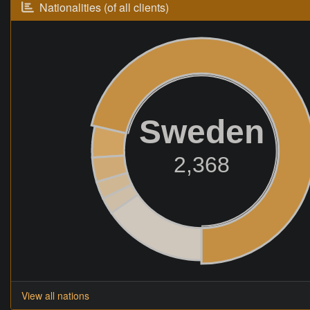
Nationalities (of all clients)
Sweden
2,368
View all nations