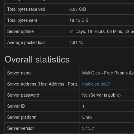
Total bytes received
6.97 GiB
Total bytes sent
16.45 GiB
Server uptime
31
Days,
18
Hours,
08
Mins,
52
S
Average packet loss
4.91 %
Overall statistics
Server name
MultiC.eu - Free Rooms Av
Server address (Host Address : Port)
multic.eu:9987
Server password
No (Server is public)
Server ID
1
Server platform
Linux
Server version
3.13.7