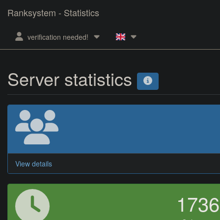
Ranksystem - Statistics
verification needed!
Server statistics
View details
173