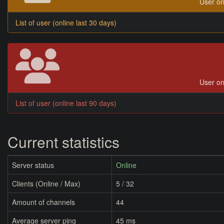
User on
List of user (online last 30 days)
User on
List of user (online last 90 days)
Current statistics
Server status
Online
Clients (Online / Max)
5 / 32
Amount of channels
44
Average server ping
45 ms