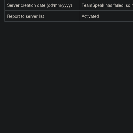
Server creation date (dd/mm/yyyy)
TeamSpeak has failed, so n
Report to server list
Activated