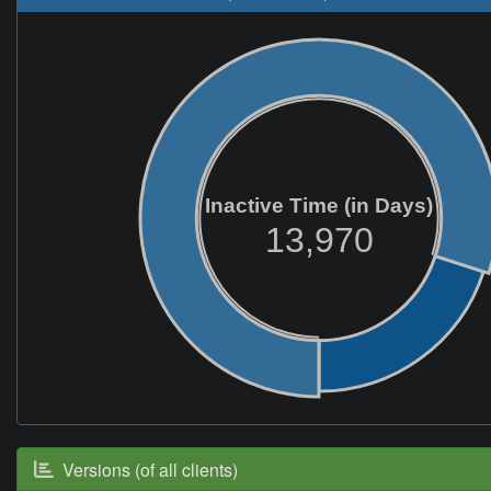
Inactive Time (in Days)
13,970
Versions (of all clients)