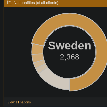
Nationalities (of all clients)
Sweden
2,368
View all nations