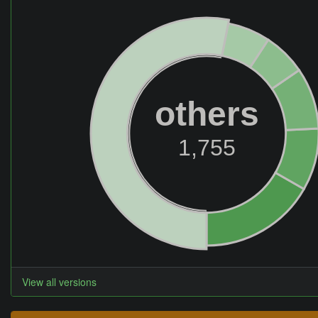
others
1,755
View all versions