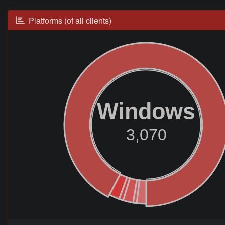
Platforms (of all clients)
Windows
3,070