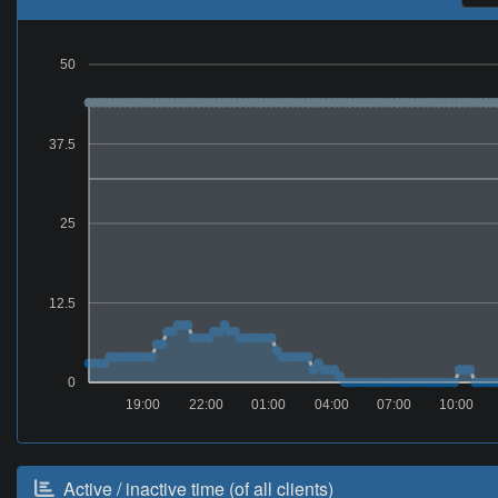
50
37.5
25
12.5
0
19:00
22:00
01:00
04:00
07:00
10:00
Active / inactive time (of all clients)