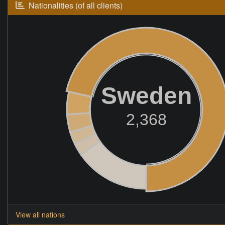
Nationalities (of all clients)
Sweden
2,368
View all nations