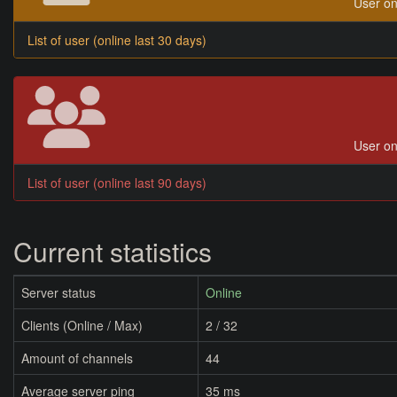
User on
List of user (online last 30 days)
User on
List of user (online last 90 days)
Current statistics
Server status
Online
Clients (Online / Max)
2 / 32
Amount of channels
44
Average server ping
35 ms