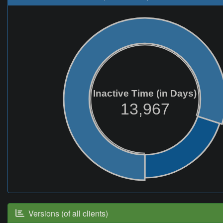
Inactive Time (in Days)
13,967
Versions (of all clients)