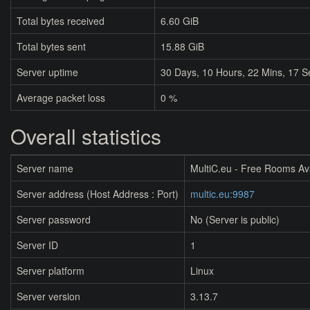
Total bytes received
6.60 GiB
Total bytes sent
15.88 GiB
Server uptime
30
Days,
10
Hours,
22
Mins,
17
S
Average packet loss
0 %
Overall statistics
Server name
MultiC.eu - Free Rooms Av
Server address (Host Address : Port)
multic.eu:9987
Server password
No (Server is public)
Server ID
1
Server platform
Linux
Server version
3.13.7