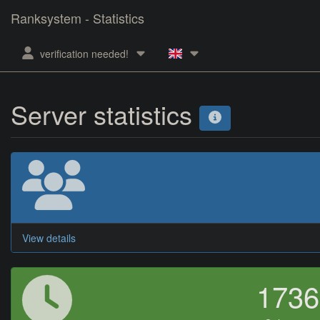
Ranksystem - Statistics
verification needed!
Server statistics
View details
173