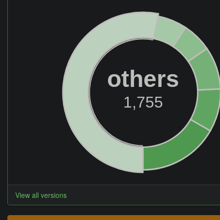
others
1,755
View all versions