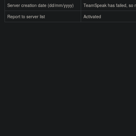
Server creation date (dd/mm/yyyy)
TeamSpeak has failed, so n
Report to server list
Activated