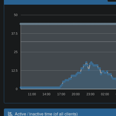
50
37.5
25
12.5
0
11:00
14:00
17:00
20:00
23:00
02:00
Active / inactive time (of all clients)