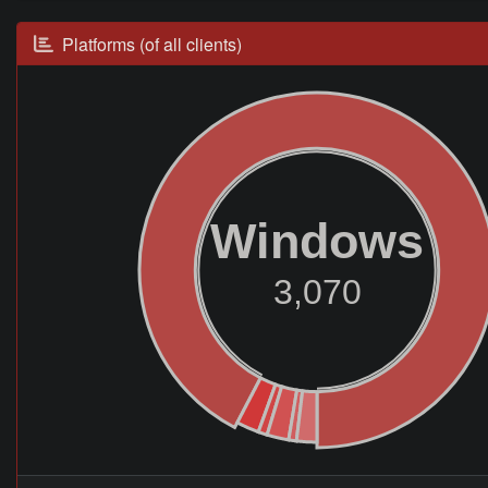
Platforms (of all clients)
Windows
3,070