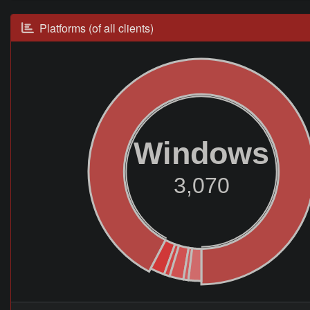
Platforms (of all clients)
Windows
3,070