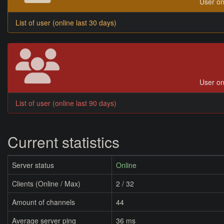
User on
List of user (online last 30 days)
User on
List of user (online last 90 days)
Current statistics
Server status
Online
Clients (Online / Max)
2 / 32
Amount of channels
44
Average server ping
36 ms