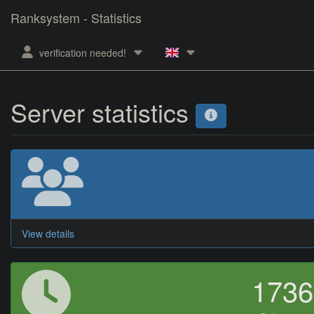
Ranksystem - Statistics
verification needed!
Server statistics
View details
173