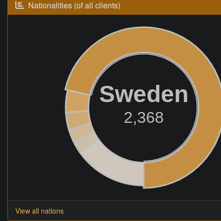
Nationalities (of all clients)
Sweden
2,368
View all nations