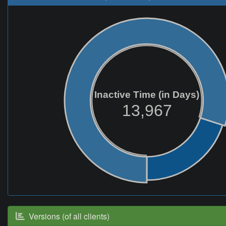
Inactive Time (in Days)
13,967
Versions (of all clients)