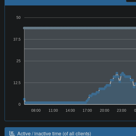
50
37.5
25
12.5
0
08:00
11:00
14:00
17:00
20:00
23:00
0
Active / inactive time (of all clients)