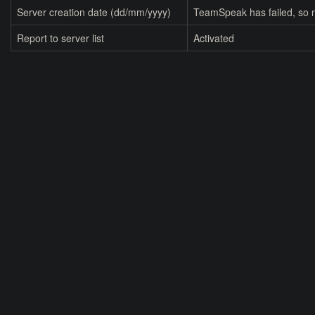
Server creation date (dd/mm/yyyy)
TeamSpeak has failed, so n
Report to server list
Activated