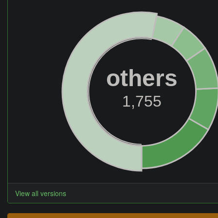
others
1,755
View all versions