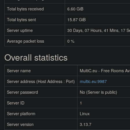
Total bytes received
6.60 GiB
Total bytes sent
15.87 GiB
Server uptime
30
Days,
07
Hours,
41
Mins,
17
S
Average packet loss
0 %
Overall statistics
Server name
MultiC.eu - Free Rooms Av
Server address (Host Address : Port)
multic.eu:9987
Server password
No (Server is public)
Server ID
1
Server platform
Linux
Server version
3.13.7