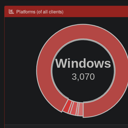
Platforms (of all clients)
Windows
3,070