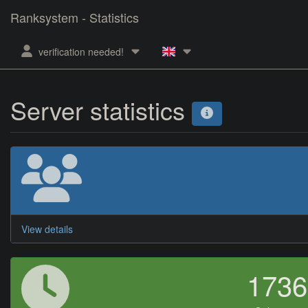
Ranksystem - Statistics
verification needed!
Server statistics
View details
173