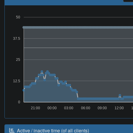
50
37.5
25
12.5
0
21:00
00:00
03:00
06:00
09:00
12:00
Active / inactive time (of all clients)