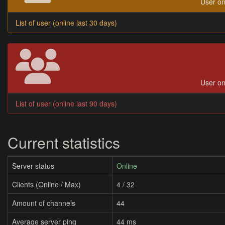
User on
List of user (online last 30 days)
User on
List of user (online last 90 days)
Current statistics
Server status
Online
Clients (Online / Max)
4 / 32
Amount of channels
44
Average server ping
44 ms