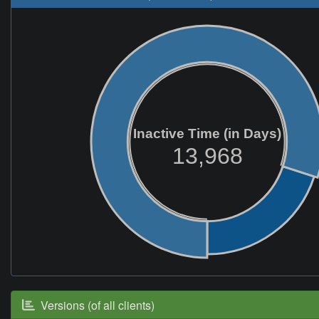
Inactive Time (in Days)
13,968
Versions (of all clients)