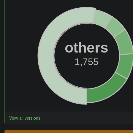
others
1,755
View all versions