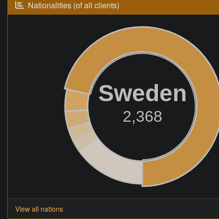
Nationalities (of all clients)
Sweden
2,368
View all nations