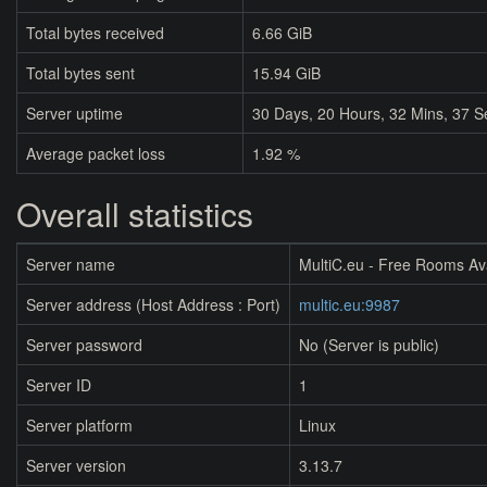
Total bytes received
6.66 GiB
Total bytes sent
15.94 GiB
Server uptime
30
Days,
20
Hours,
32
Mins,
37
S
Average packet loss
1.92 %
Overall statistics
Server name
MultiC.eu - Free Rooms Av
Server address (Host Address : Port)
multic.eu:9987
Server password
No (Server is public)
Server ID
1
Server platform
Linux
Server version
3.13.7