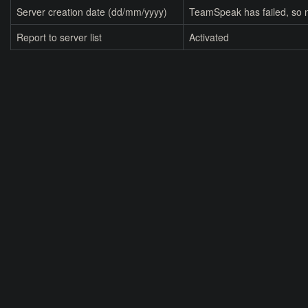
Server creation date (dd/mm/yyyy)
TeamSpeak has failed, so n
Report to server list
Activated