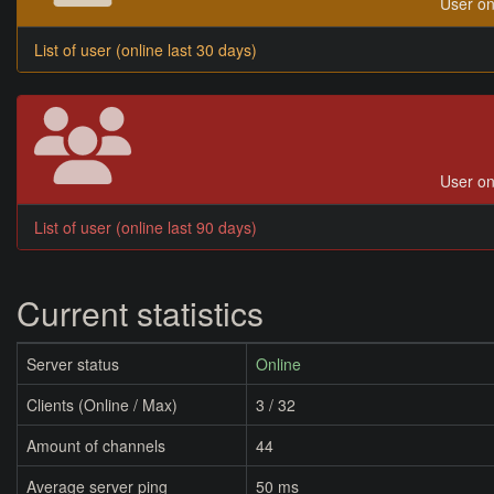
User on
List of user (online last 30 days)
User on
List of user (online last 90 days)
Current statistics
Server status
Online
Clients (Online / Max)
3 / 32
Amount of channels
44
Average server ping
50 ms