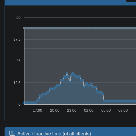
50
37.5
25
12.5
0
17:00
20:00
23:00
02:00
05:00
08:00
Active / inactive time (of all clients)