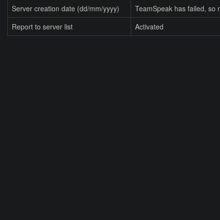
Server creation date (dd/mm/yyyy)
TeamSpeak has failed, so n
Report to server list
Activated