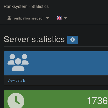
Ranksystem - Statistics
verification needed!
Server statistics
View details
173