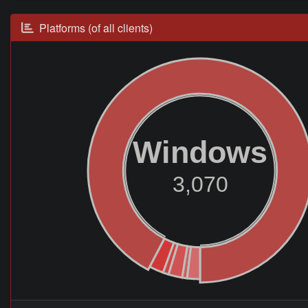
Platforms (of all clients)
Windows
3,070