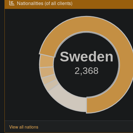
Nationalities (of all clients)
Sweden
2,368
View all nations