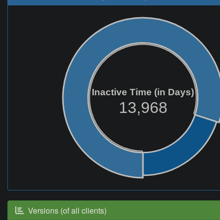
Inactive Time (in Days)
13,968
Versions (of all clients)