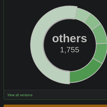
others
1,755
View all versions