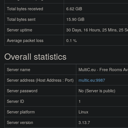
Total bytes received
6.62 GiB
Total bytes sent
15.90 GiB
Server uptime
30
Days,
16
Hours,
25
Mins,
25
S
Average packet loss
0.1 %
Overall statistics
Server name
MultiC.eu - Free Rooms Av
Server address (Host Address : Port)
multic.eu:9987
Server password
No (Server is public)
Server ID
1
Server platform
Linux
Server version
3.13.7