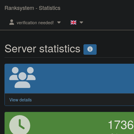
Ranksystem - Statistics
verification needed!
Server statistics
View details
173