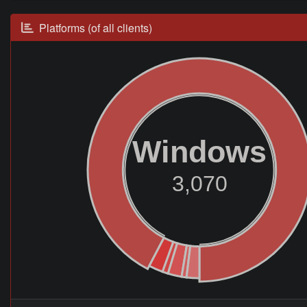
Platforms (of all clients)
Windows
3,070