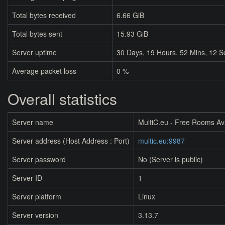
Total bytes received
6.66 GiB
Total bytes sent
15.93 GiB
Server uptime
30
Days,
19
Hours,
52
Mins,
12
S
Average packet loss
0 %
Overall statistics
Server name
MultiC.eu - Free Rooms Av
Server address (Host Address : Port)
multic.eu:9987
Server password
No (Server is public)
Server ID
1
Server platform
Linux
Server version
3.13.7