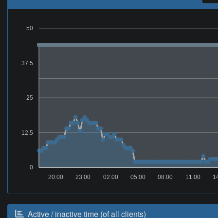
50
37.5
25
12.5
0
20:00
23:00
02:00
05:00
08:00
11:00
1
Active / inactive time (of all clients)