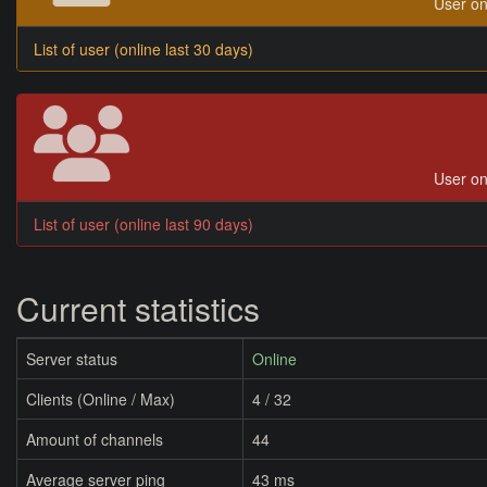
User on
List of user (online last 30 days)
User on
List of user (online last 90 days)
Current statistics
Server status
Online
Clients (Online / Max)
4 / 32
Amount of channels
44
Average server ping
43 ms