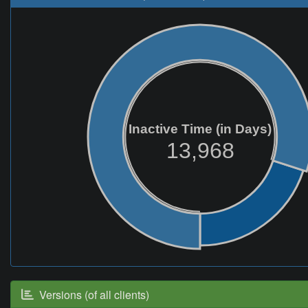
Inactive Time (in Days)
13,968
Versions (of all clients)