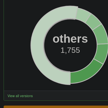
others
1,755
View all versions