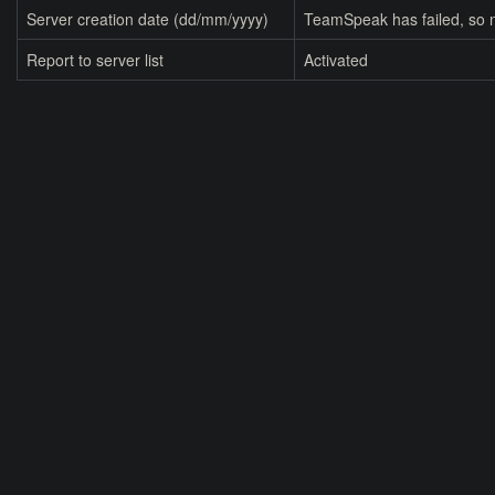
Server creation date (dd/mm/yyyy)
TeamSpeak has failed, so n
Report to server list
Activated