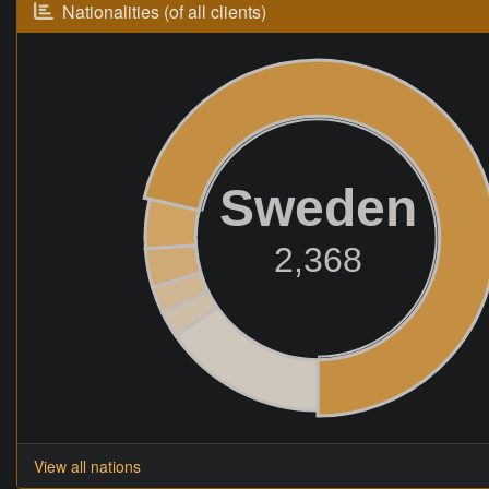
Nationalities (of all clients)
Sweden
2,368
View all nations