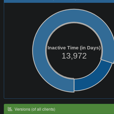
Inactive Time (in Days)
13,972
Versions (of all clients)