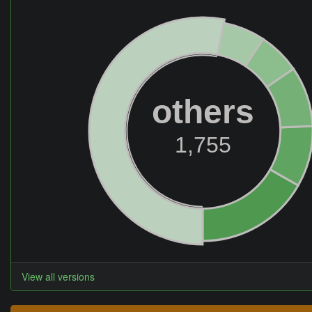
others
1,755
View all versions