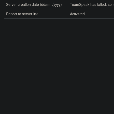
Server creation date (dd/mm/yyyy)
TeamSpeak has failed, so n
Report to server list
Activated