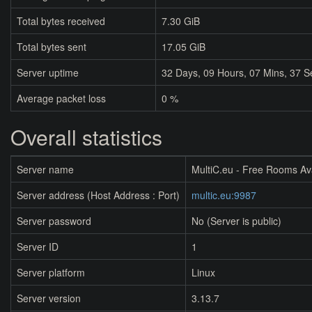
Total bytes received
7.30 GiB
Total bytes sent
17.05 GiB
Server uptime
32
Days,
09
Hours,
07
Mins,
37
S
Average packet loss
0 %
Overall statistics
Server name
MultiC.eu - Free Rooms Av
Server address (Host Address : Port)
multic.eu:9987
Server password
No (Server is public)
Server ID
1
Server platform
Linux
Server version
3.13.7