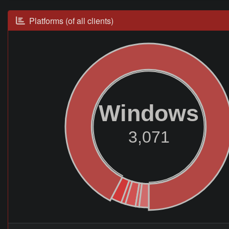
Platforms (of all clients)
Windows
3,071