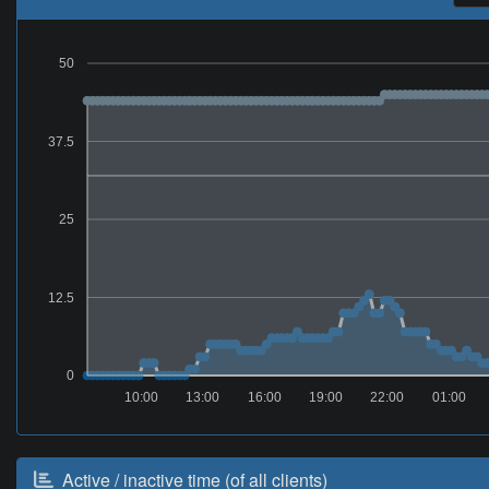
50
37.5
25
12.5
0
10:00
13:00
16:00
19:00
22:00
01:00
Active / inactive time (of all clients)