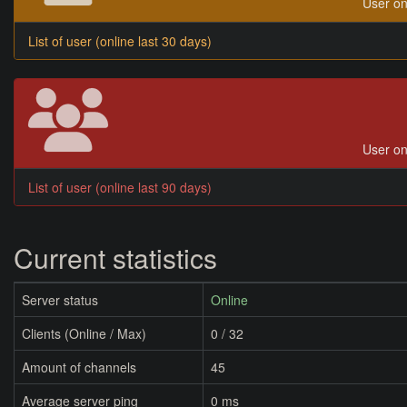
User on
List of user (online last 30 days)
User on
List of user (online last 90 days)
Current statistics
Server status
Online
Clients (Online / Max)
0 / 32
Amount of channels
45
Average server ping
0 ms