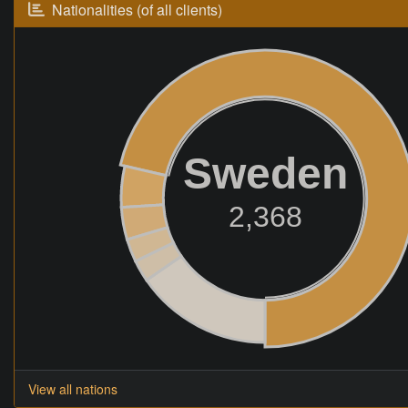
Nationalities (of all clients)
Sweden
2,368
View all nations