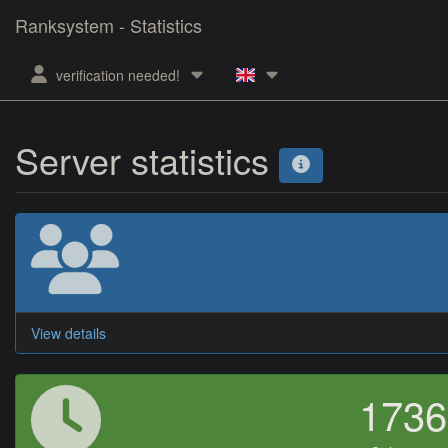
Ranksystem - Statistics
verification needed!
Server statistics
View details
173