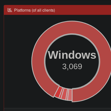
Platforms (of all clients)
Windows
3,069