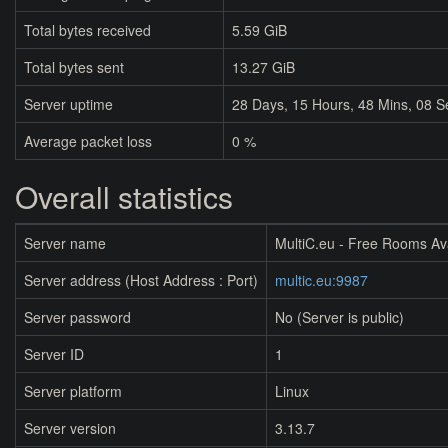
Total bytes received
5.59 GiB
Total bytes sent
13.27 GiB
Server uptime
28
Days,
15
Hours,
48
Mins,
08
S
Average packet loss
0 %
Overall statistics
Server name
MultiC.eu - Free Rooms Av
Server address (Host Address : Port)
multic.eu:9987
Server password
No (Server is public)
Server ID
1
Server platform
Linux
Server version
3.13.7