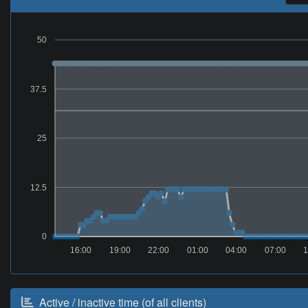
50
37.5
25
12.5
0
16:00
19:00
22:00
01:00
04:00
07:00
1
Active / inactive time (of all clients)