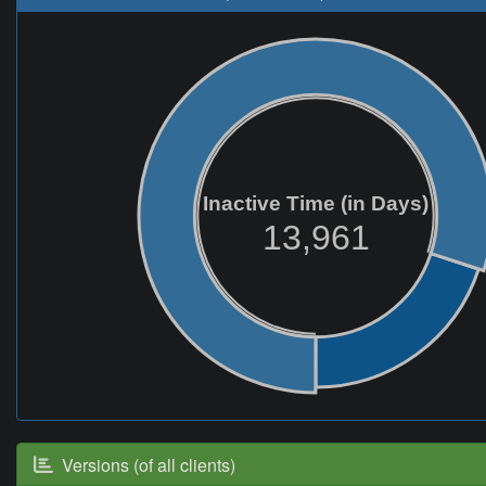
Inactive Time (in Days)
13,961
Versions (of all clients)