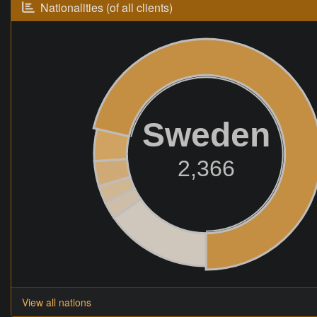
Nationalities (of all clients)
Sweden
2,366
View all nations