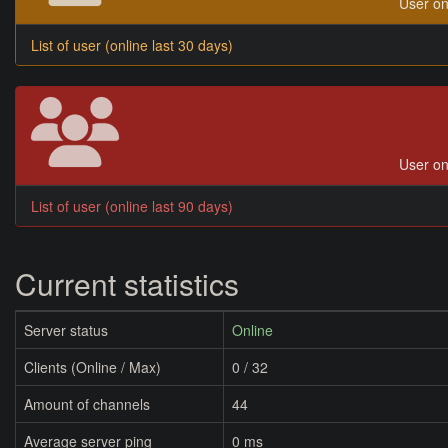
User on
List of user (online last 30 days)
User on
List of user (online last 90 days)
Current statistics
Server status
Online
Clients (Online / Max)
0 / 32
Amount of channels
44
Average server ping
0 ms