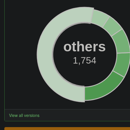
others
1,754
View all versions