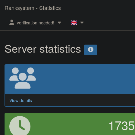
Ranksystem - Statistics
verification needed!
Server statistics
View details
173