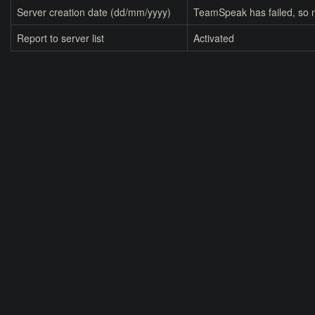
Server creation date (dd/mm/yyyy)
TeamSpeak has failed, so n
Report to server list
Activated