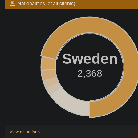
Nationalities (of all clients)
Sweden
2,368
View all nations