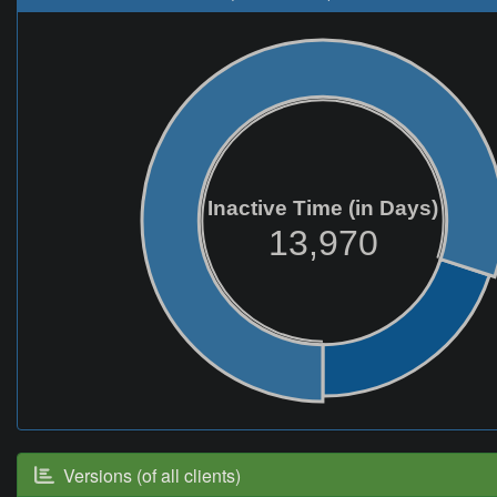
Inactive Time (in Days)
13,970
Versions (of all clients)