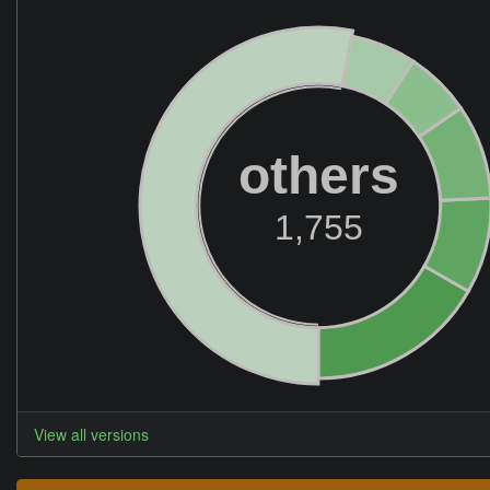
others
1,755
View all versions