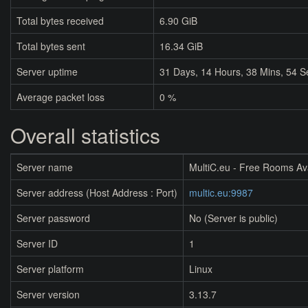
Total bytes received
6.90 GiB
Total bytes sent
16.34 GiB
Server uptime
31
Days,
14
Hours,
38
Mins,
54
S
Average packet loss
0 %
Overall statistics
Server name
MultiC.eu - Free Rooms Av
Server address (Host Address : Port)
multic.eu:9987
Server password
No (Server is public)
Server ID
1
Server platform
Linux
Server version
3.13.7