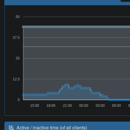
50
37.5
25
12.5
0
15:00
18:00
21:00
00:00
03:00
06:00
Active / inactive time (of all clients)