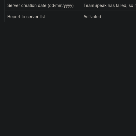
Server creation date (dd/mm/yyyy)
TeamSpeak has failed, so n
Report to server list
Activated