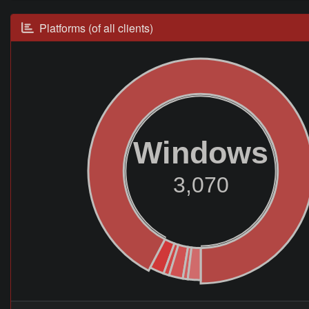
Platforms (of all clients)
Windows
3,070