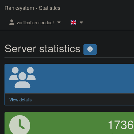
Ranksystem - Statistics
verification needed!
Server statistics
View details
173