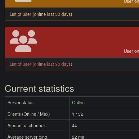
User on
List of user (online last 30 days)
User on
List of user (online last 90 days)
Current statistics
Server status
Online
Clients (Online / Max)
1 / 32
Amount of channels
44
Average server ping
22 ms