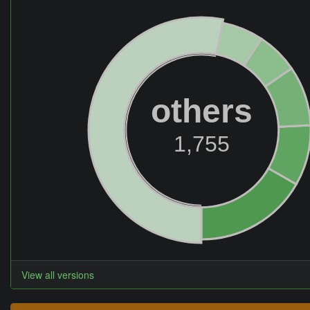
others
1,755
View all versions