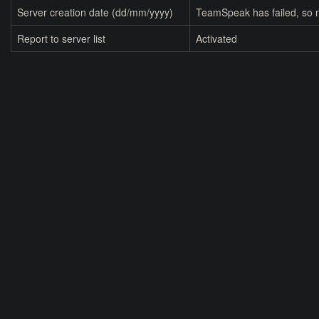
Server creation date (dd/mm/yyyy)
TeamSpeak has failed, so n
Report to server list
Activated