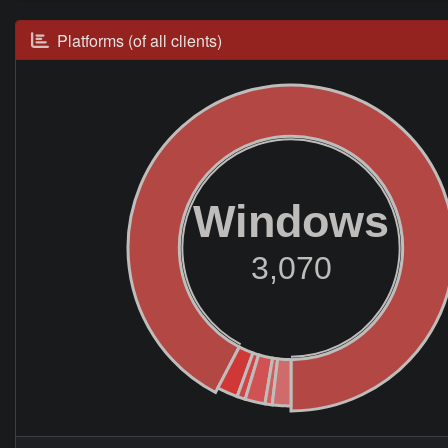
Platforms (of all clients)
Windows
3,070