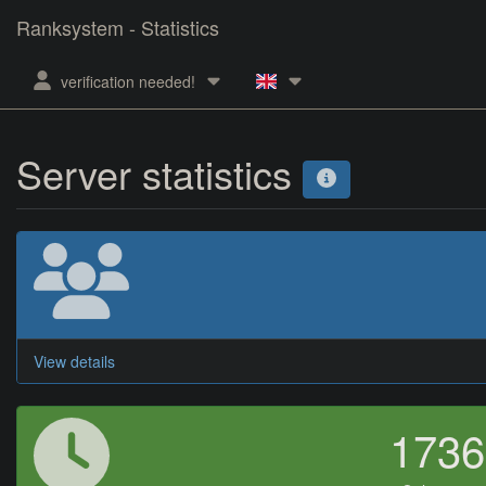
Ranksystem - Statistics
verification needed!
Server statistics
View details
173