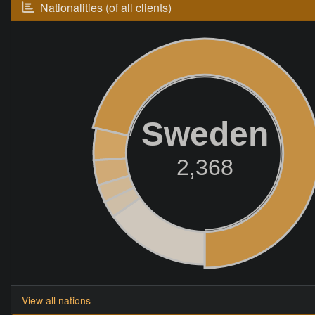
Nationalities (of all clients)
Sweden
2,368
View all nations