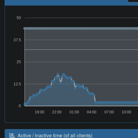
50
37.5
25
12.5
0
19:00
22:00
01:00
04:00
07:00
10:00
Active / inactive time (of all clients)