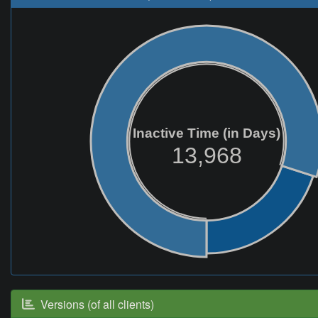
Inactive Time (in Days)
13,968
Versions (of all clients)