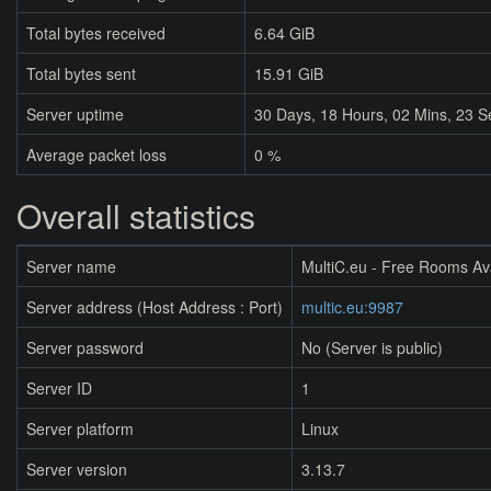
Total bytes received
6.64 GiB
Total bytes sent
15.91 GiB
Server uptime
30
Days,
18
Hours,
02
Mins,
23
S
Average packet loss
0 %
Overall statistics
Server name
MultiC.eu - Free Rooms Av
Server address (Host Address : Port)
multic.eu:9987
Server password
No (Server is public)
Server ID
1
Server platform
Linux
Server version
3.13.7