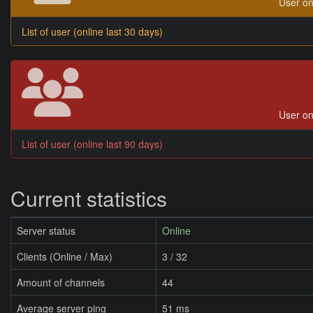
User on
List of user (online last 30 days)
User on
List of user (online last 90 days)
Current statistics
Server status
Online
Clients (Online / Max)
3 / 32
Amount of channels
44
Average server ping
51 ms