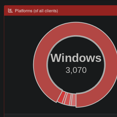
Platforms (of all clients)
Windows
3,070