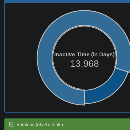
Inactive Time (in Days)
13,968
Versions (of all clients)