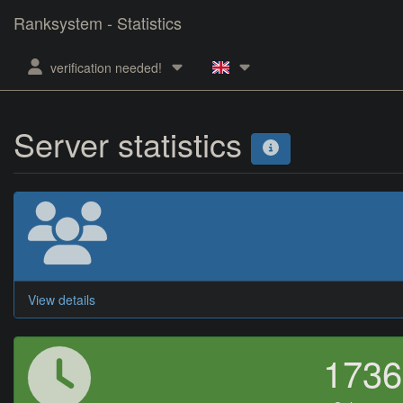
Ranksystem - Statistics
verification needed!
Server statistics
View details
173