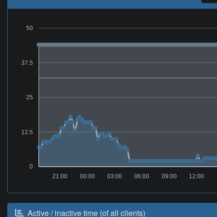
50
37.5
25
12.5
0
21:00
00:00
03:00
06:00
09:00
12:00
Active / inactive time (of all clients)