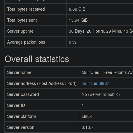
Total bytes received
6.66 GiB
Total bytes sent
15.94 GiB
Server uptime
30
Days,
20
Hours,
29
Mins,
44
S
Average packet loss
0 %
Overall statistics
Server name
MultiC.eu - Free Rooms Av
Server address (Host Address : Port)
multic.eu:9987
Server password
No (Server is public)
Server ID
1
Server platform
Linux
Server version
3.13.7