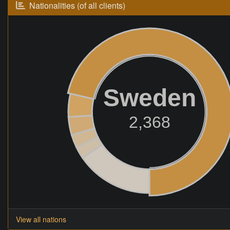
Nationalities (of all clients)
Sweden
2,368
View all nations