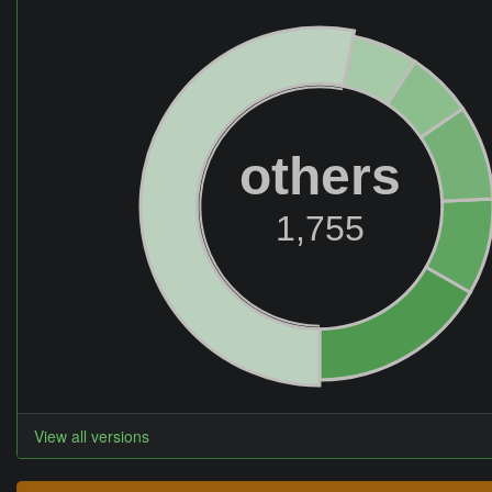
others
1,755
View all versions