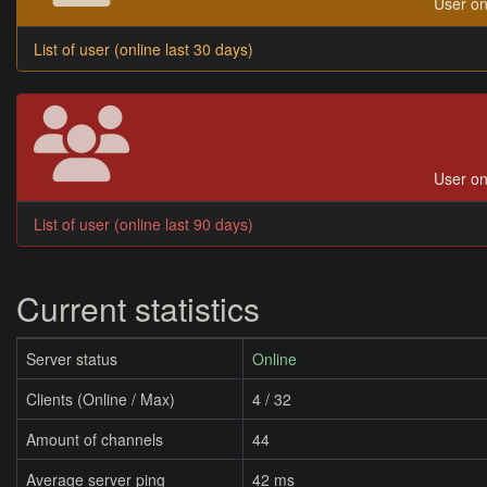
User on
List of user (online last 30 days)
User on
List of user (online last 90 days)
Current statistics
Server status
Online
Clients (Online / Max)
4 / 32
Amount of channels
44
Average server ping
42 ms