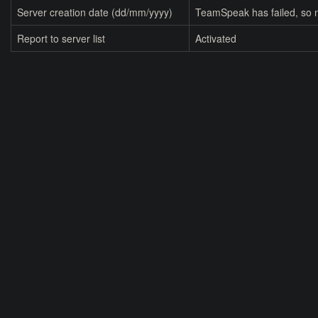
Server creation date (dd/mm/yyyy)
TeamSpeak has failed, so n
Report to server list
Activated